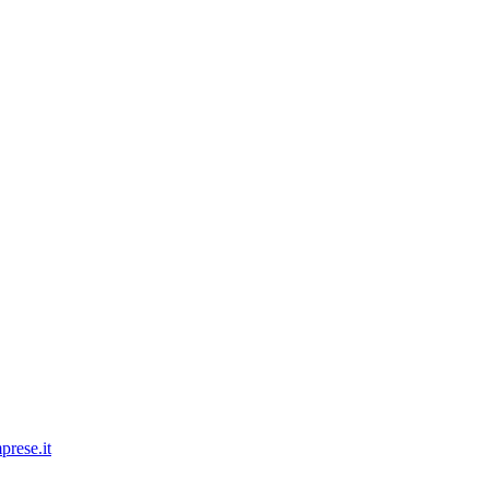
prese.it