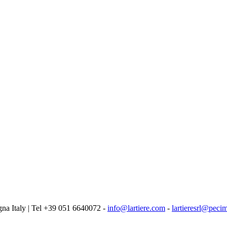
logna Italy | Tel +39 051 6640072 -
info@lartiere.com
-
lartieresrl@pecim