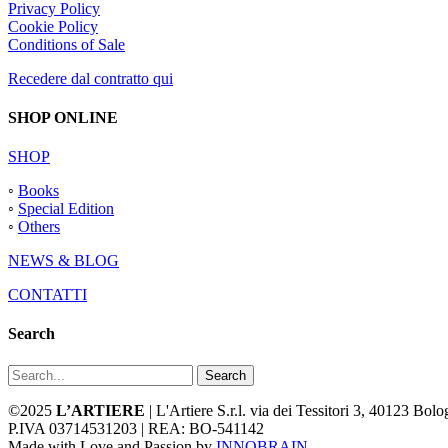
Privacy Policy
Cookie Policy
Conditions of Sale
Recedere dal contratto qui
SHOP ONLINE
SHOP
◦
Books
◦
Special Edition
◦
Others
NEWS & BLOG
CONTATTI
Search
Search
©2025
L’ARTIERE
| L'Artiere S.r.l. via dei Tessitori 3, 40123 Bo
P.IVA 03714531203 | REA: BO-541142
Made with Love and Passion by
INNOBRAIN