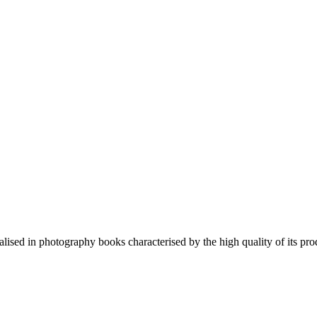
lised in photography books characterised by the high quality of its pro