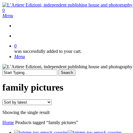
Skip
to
search
0
main
Menu
content
search
0
was successfully added to your cart.
Menu
Search
Close
Search
family pictures
Showing the single result
Home
Products tagged “family pictures”