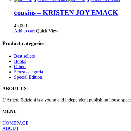
cousins – KRISTEN JOY EMACK
45,00
€
Add to cart
Quick View
Product categories
Best sellers
Books
Others
Senza categoria
Special Edition
ABOUT US
L’Artiere Edizioni is a young and independent publishing house specia
MENU
HOMEPAGE
ABOUT