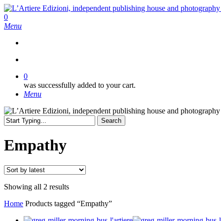
Skip
to
search
0
main
Menu
content
search
0
was successfully added to your cart.
Menu
Search
Close
Search
Empathy
Sorted
Showing all 2 results
by
Home
Products tagged “Empathy”
latest