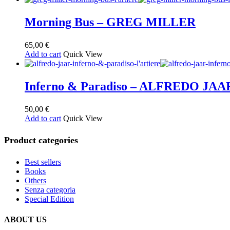
Morning Bus – GREG MILLER
65,00
€
Add to cart
Quick View
Inferno & Paradiso – ALFREDO JAA
50,00
€
Add to cart
Quick View
Product categories
Best sellers
Books
Others
Senza categoria
Special Edition
ABOUT US