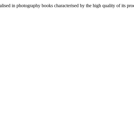
lised in photography books characterised by the high quality of its pro