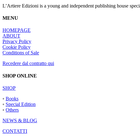
L’Artiere Edizioni is a young and independent publishing house specia
MENU
HOMEPAGE
ABOUT
Privacy Policy
Cookie Policy
Conditions of Sale
Recedere dal contratto qui
SHOP ONLINE
SHOP
◦
Books
◦
Special Edition
◦
Others
NEWS & BLOG
CONTATTI