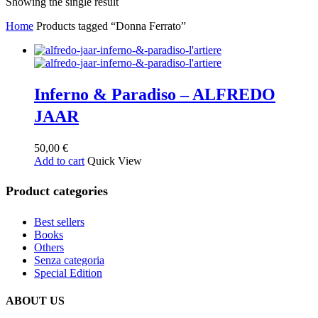
Showing the single result
Home
Products tagged “Donna Ferrato”
Inferno & Paradiso – ALFREDO
JAAR
50,00
€
Add to cart
Quick View
Product categories
Best sellers
Books
Others
Senza categoria
Special Edition
ABOUT US