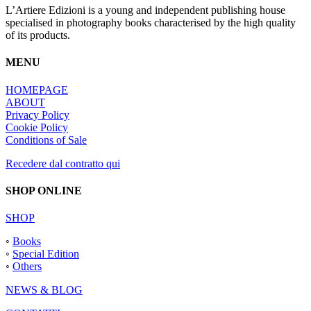
L’Artiere Edizioni is a young and independent publishing house
specialised in photography books characterised by the high quality
of its products.
MENU
HOMEPAGE
ABOUT
Privacy Policy
Cookie Policy
Conditions of Sale
Recedere dal contratto qui
SHOP ONLINE
SHOP
◦
Books
◦
Special Edition
◦
Others
NEWS & BLOG