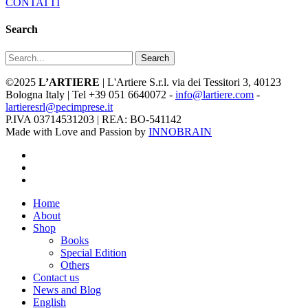
CONTATTI
Search
Search
©2025
L’ARTIERE
| L'Artiere S.r.l. via dei Tessitori 3, 40123
Bologna Italy | Tel +39 051 6640072 -
info@lartiere.com
-
lartieresrl@pecimprese.it
P.IVA 03714531203 | REA: BO-541142
Made with Love and Passion by
INNOBRAIN
facebook
youtube
instagram
Close
Home
Menu
About
Shop
Books
Special Edition
Others
Contact us
News and Blog
English