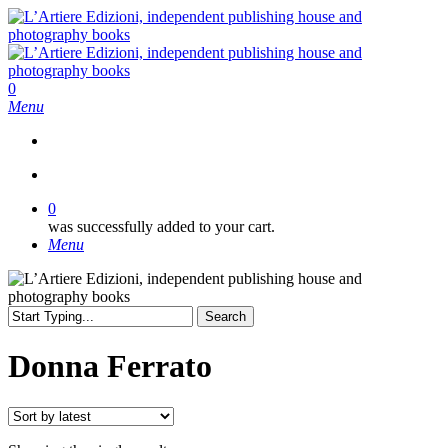
Skip
to
main
content
search
0
Menu
search
0
was successfully added to your cart.
Menu
Search
Close
Search
Donna Ferrato