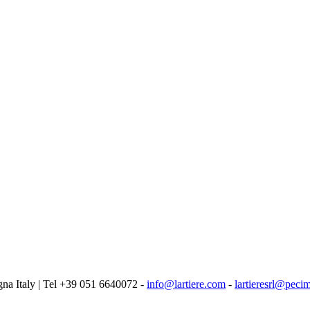
logna Italy | Tel +39 051 6640072 -
info@lartiere.com
-
lartieresrl@pecim