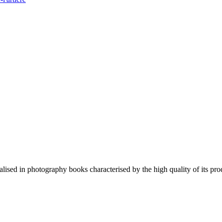
lised in photography books characterised by the high quality of its pro