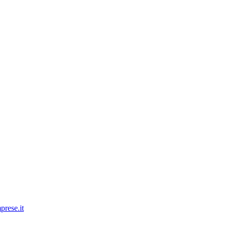
prese.it