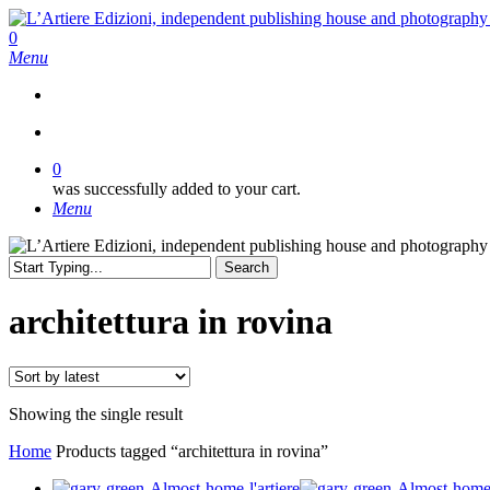
Skip
to
search
0
main
Menu
content
search
0
was successfully added to your cart.
Menu
Search
Close
Search
architettura in rovina
Showing the single result
Home
Products tagged “architettura in rovina”