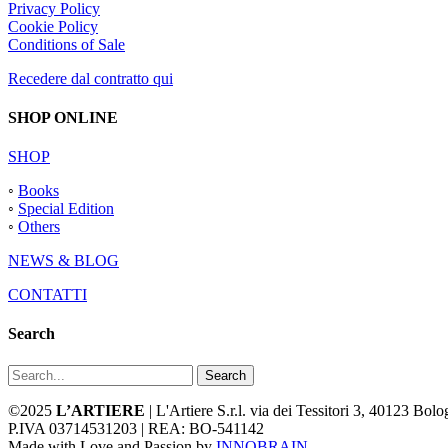
Privacy Policy
Cookie Policy
Conditions of Sale
Recedere dal contratto qui
SHOP ONLINE
SHOP
◦
Books
◦
Special Edition
◦
Others
NEWS & BLOG
CONTATTI
Search
Search
©2025
L’ARTIERE
| L'Artiere S.r.l. via dei Tessitori 3, 40123 Bo
P.IVA 03714531203 | REA: BO-541142
Made with Love and Passion by
INNOBRAIN