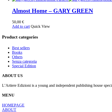
Almost Home – GARY GREEN
50,00
€
Add to cart
Quick View
Product categories
Best sellers
Books
Others
Senza categoria
Special Edition
ABOUT US
L’Artiere Edizioni is a young and independent publishing house specia
MENU
HOMEPAGE
ABOUT