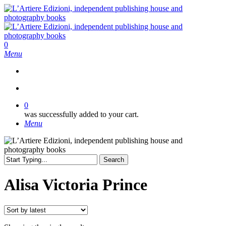
Skip
to
main
content
search
0
Menu
search
0
was successfully added to your cart.
Menu
Search
Close
Search
Alisa Victoria Prince