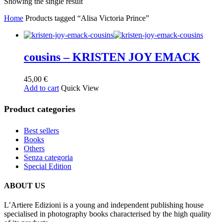
Showing the single result
Home
Products tagged “Alisa Victoria Prince”
cousins – KRISTEN JOY EMACK
45,00
€
Add to cart
Quick View
Product categories
Best sellers
Books
Others
Senza categoria
Special Edition
ABOUT US
L’Artiere Edizioni is a young and independent publishing house
specialised in photography books characterised by the high quality