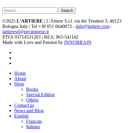
Search
©2025
L’ARTIERE
| L'Artiere S.r.l. via dei Tessitori 3, 40123
Bologna Italy | Tel +39 051 6640072 -
info@lartiere.com
-
lartieresrl@pecimprese.it
P.IVA 03714531203 | REA: BO-541142
Made with Love and Passion by
INNOBRAIN
facebook
youtube
instagram
Close
Home
Menu
About
Shop
Books
Special Edition
Others
Contact us
News and Blog
English
Français
Italiano