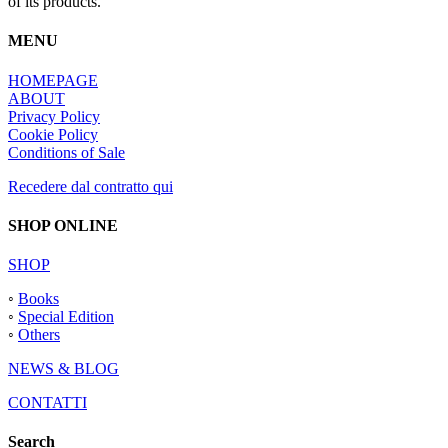
of its products.
MENU
HOMEPAGE
ABOUT
Privacy Policy
Cookie Policy
Conditions of Sale
Recedere dal contratto qui
SHOP ONLINE
SHOP
◦
Books
◦
Special Edition
◦
Others
NEWS & BLOG
CONTATTI
Search