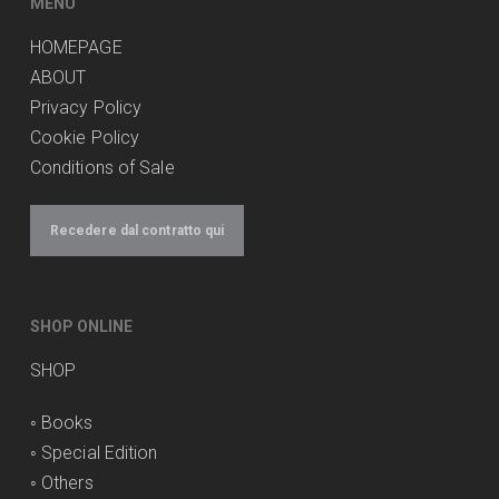
MENU
HOMEPAGE
ABOUT
Privacy Policy
Cookie Policy
Conditions of Sale
Recedere dal contratto qui
SHOP ONLINE
SHOP
◦
Books
◦
Special Edition
◦
Others