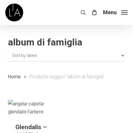
Skip
Menu
to
Menu
search
main
content
album di famiglia
Home
Products tagged “album di famiglia”
Glendalis –