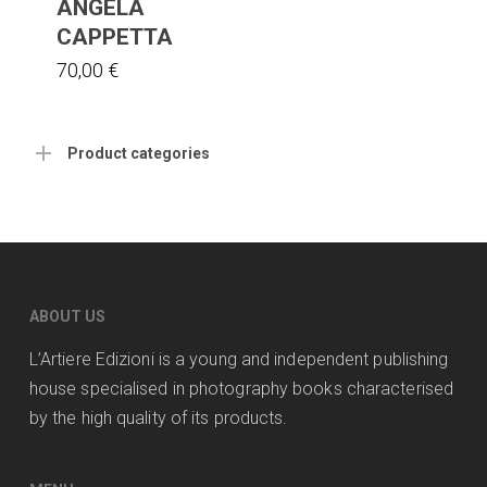
ANGELA
CAPPETTA
70,00
€
Product categories
ABOUT US
L’Artiere Edizioni is a young and independent publishing
house specialised in photography books characterised
by the high quality of its products.