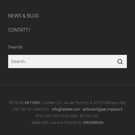
NEWS & BLOG
CONTATTI
Search
©2025
L’ARTIERE
| L'Artiere S.r.l. via dei Tessitori 3, 40123 Bologna Italy
| Tel +39 051 6640072 -
info@lartiere.com
-
lartieresrl@pecimprese.it
P.IVA 03714531203 | REA: BO-541142
Made with Love and Passion by
INNOBRAIN