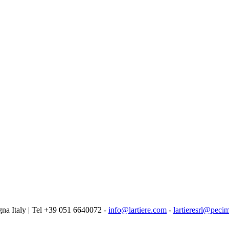
logna Italy | Tel +39 051 6640072 -
info@lartiere.com
-
lartieresrl@pecim