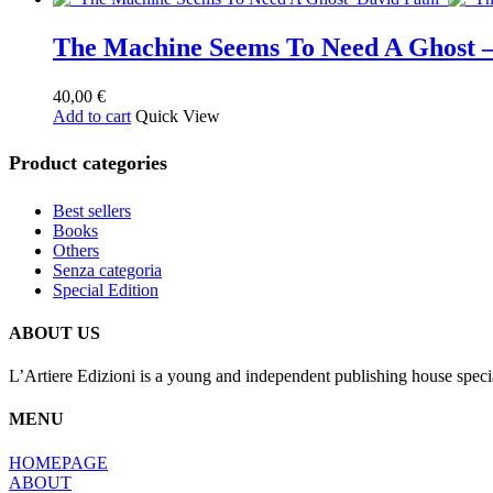
The Machine Seems To Need A Ghost
40,00
€
Add to cart
Quick View
Product categories
Best sellers
Books
Others
Senza categoria
Special Edition
ABOUT US
L’Artiere Edizioni is a young and independent publishing house specia
MENU
HOMEPAGE
ABOUT