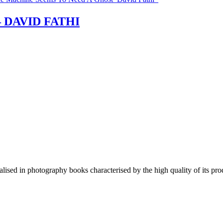
 – DAVID FATHI
lised in photography books characterised by the high quality of its pro