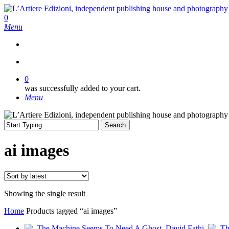
Skip
to
search
0
main
Menu
content
search
0
was successfully added to your cart.
Menu
Search
Close
Search
ai images
Showing the single result
Home
Products tagged “ai images”