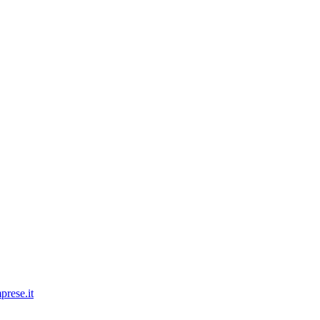
prese.it