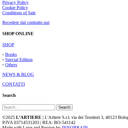
Privacy Policy
Cookie Policy
Conditions of Sale
Recedere dal contratto qui
SHOP ONLINE
SHOP
◦
Books
◦
Special Edition
◦
Others
NEWS & BLOG
CONTATTI
Search
Search
©2025
L’ARTIERE
| L'Artiere S.r.l. via dei Tessitori 3, 40123 Bo
P.IVA 03714531203 | REA: BO-541142
Made with Love and Passion by
INNOBRAIN