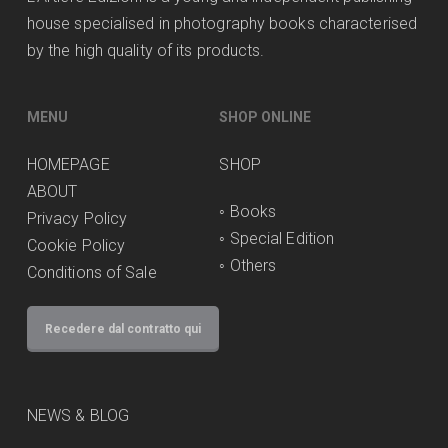
house specialised in photography books characterised
by the high quality of its products.
MENU
SHOP ONLINE
HOMEPAGE
SHOP
ABOUT
◦
Books
Privacy Policy
◦
Special Edition
Cookie Policy
◦
Others
Conditions of Sale
Recedere dal contratto qui
NEWS & BLOG