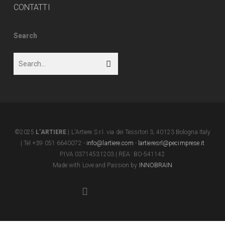
CONTATTI
Search
©2025
L’ARTIERE
| L'Artiere S.r.l. via dei Tessitori 3, 40123 Bologna Italy
| Tel +39 051 6640072 -
info@lartiere.com
-
lartieresrl@pecimprese.it
P.IVA 03714531203 | REA: BO-541142
Made with Love and Passion by
INNOBRAIN
facebook
youtube
instagram