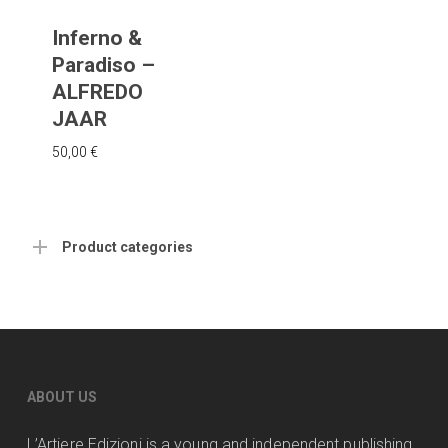
Inferno &
Paradiso –
ALFREDO
JAAR
50,00
€
Product categories
ABOUT US
L’Artiere Edizioni is a young and independent publishing