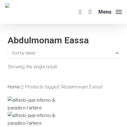
Skip
to
Menu
search
main
content
Abdulmonam Eassa
Showing the single result
Home
Products tagged “Abdulmonam Eassa”