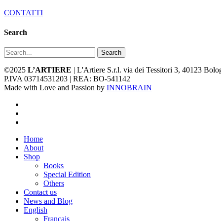
CONTATTI
Search
Search
©2025
L’ARTIERE
| L'Artiere S.r.l. via dei Tessitori 3, 40123 Bo
P.IVA 03714531203 | REA: BO-541142
Made with Love and Passion by
INNOBRAIN
facebook
youtube
instagram
Close
Home
Menu
About
Shop
Books
Special Edition
Others
Contact us
News and Blog
English
Français