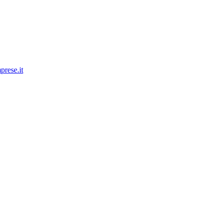
prese.it