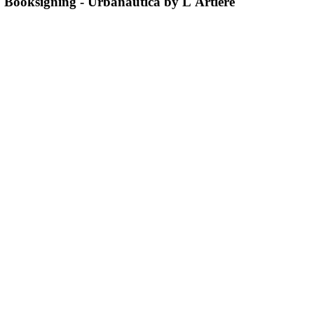
Booksigning - Urbanautica by L'Artiere