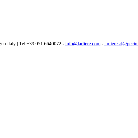
logna Italy | Tel +39 051 6640072 -
info@lartiere.com
-
lartieresrl@pecim