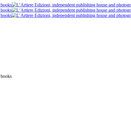
News
Post blog