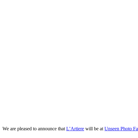
L’Artiere will be at 
We are pleased to announce that
L’Artiere
will be at
Unseen Photo Fai