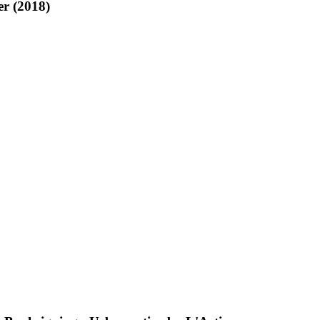
r (2018)