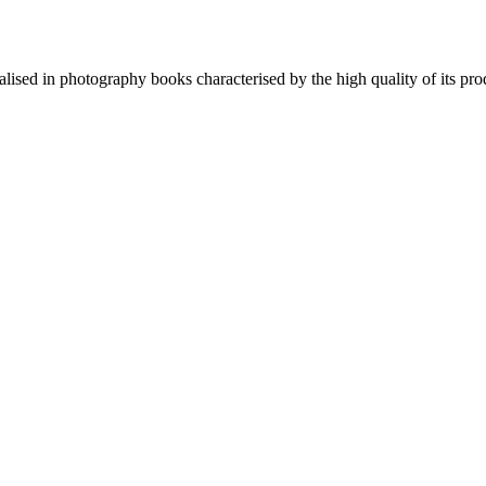
lised in photography books characterised by the high quality of its pro