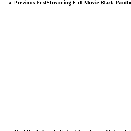
Previous Post
Streaming Full Movie Black Panthe