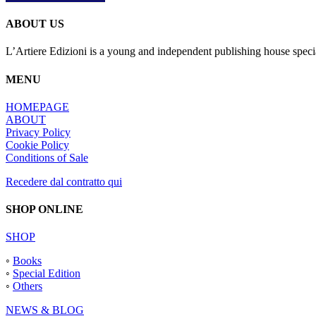
ABOUT US
L’Artiere Edizioni is a young and independent publishing house specia
MENU
HOMEPAGE
ABOUT
Privacy Policy
Cookie Policy
Conditions of Sale
Recedere dal contratto qui
SHOP ONLINE
SHOP
◦
Books
◦
Special Edition
◦
Others
NEWS & BLOG