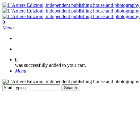
Skip
to
main
content
search
0
Menu
search
0
was successfully added to your cart.
Menu
Search
Close
Search