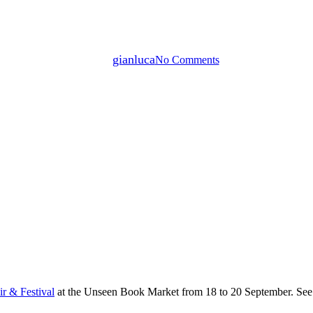
Unseen Photo Fair & Festival at t
By
gianluca
No Comments
r & Festival
at the Unseen Book Market from 18 to 20 September. See 