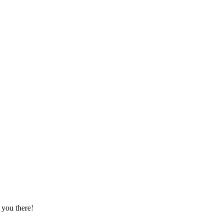
he Unseen Book Market.
you there!