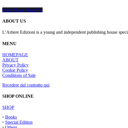
Share
Share
Share
Share
Pin
ABOUT US
L’Artiere Edizioni is a young and independent publishing house specia
MENU
HOMEPAGE
ABOUT
Privacy Policy
Cookie Policy
Conditions of Sale
Recedere dal contratto qui
SHOP ONLINE
SHOP
◦
Books
◦
Special Edition
◦
Others