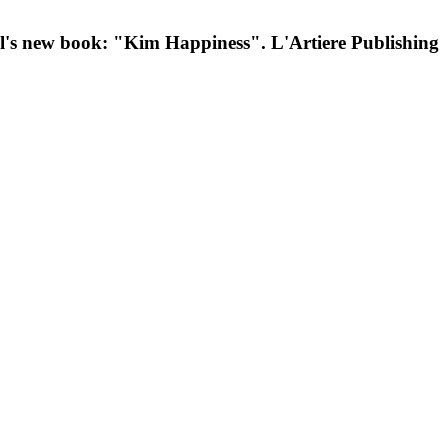
el's new book: "Kim Happiness". L'Artiere Publishing