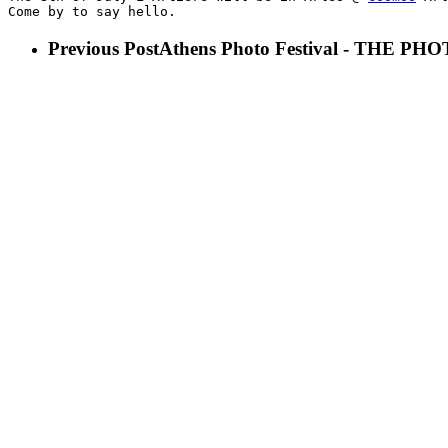
Come by to say hello.
Previous Post
Athens Photo Festival - THE