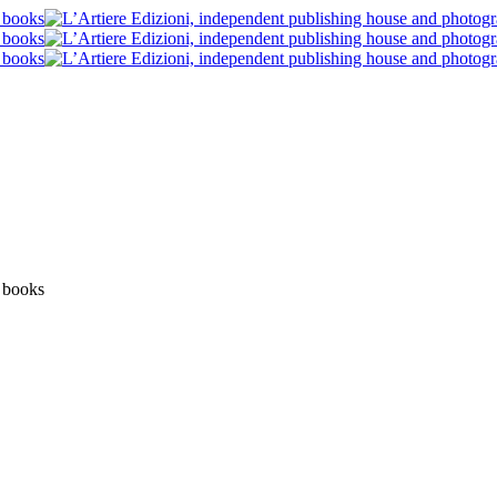
News
Post blog