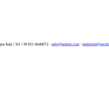
logna Italy | Tel +39 051 6640072 -
info@lartiere.com
-
lartieresrl@pecim