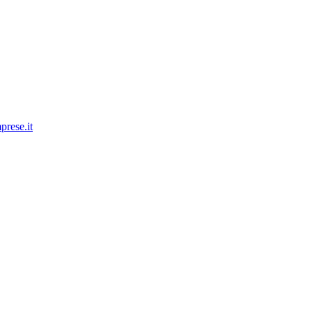
prese.it