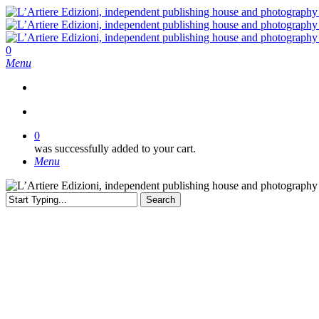
Skip
to
main
content
search
0
Menu
search
0
was successfully added to your cart.
Menu
Search
Close
Search