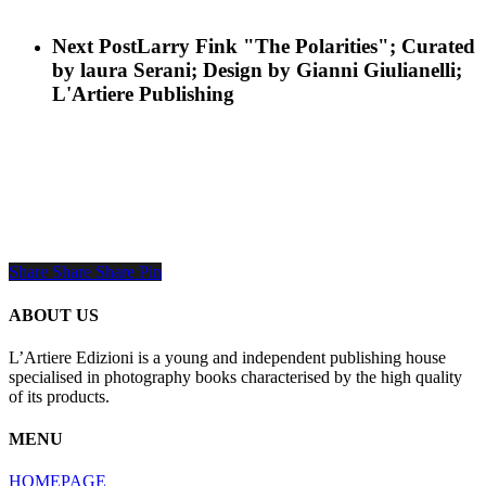
Next Post
Larry Fink "The Polarities"; Curated
by laura Serani; Design by Gianni Giulianelli;
L'Artiere Publishing
Share
Share
Share
Share
Pin
ABOUT US
L’Artiere Edizioni is a young and independent publishing house
specialised in photography books characterised by the high quality
of its products.
MENU
HOMEPAGE