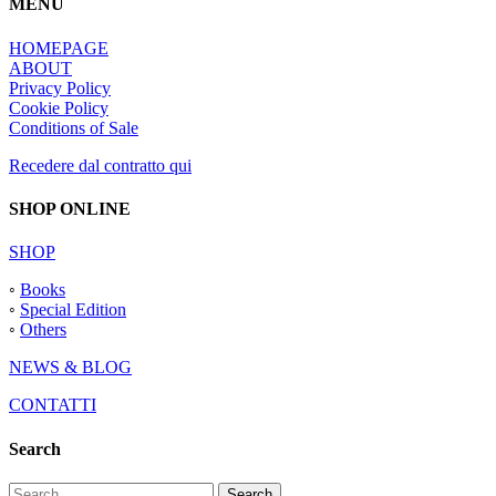
MENU
HOMEPAGE
ABOUT
Privacy Policy
Cookie Policy
Conditions of Sale
Recedere dal contratto qui
SHOP ONLINE
SHOP
◦
Books
◦
Special Edition
◦
Others
NEWS & BLOG
CONTATTI
Search
Search