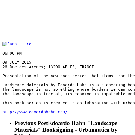
06H00 PM

09 JULY 2015

26 Rue des Arenes; 13200 ARLES; FRANCE

Presentation of the new book series that stems from the
Landscape Materials by Edoardo Hahn is a pioneering boo
The landscape is not something whose borders we can con
The landscape is fractal, its meaning is impalpable and
This book series is created in collaboration with Urban
http://
www.edoardohahn.com/
Previous Post
Edoardo Hahn "Landscape
Materials" Booksigning - Urbanautica by