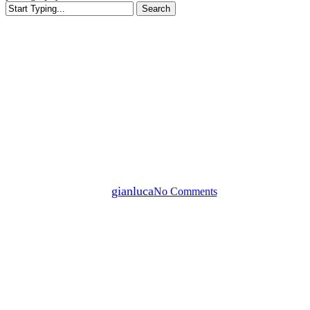
Search
Close
Search
News
Edoardo Hahn “Landscape
Materials” Booksigning –
Urbanautica by L’Artiere
By
gianluca
No Comments