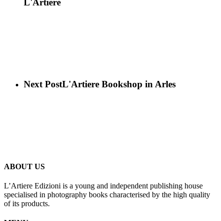
L'Artiere
Next Post
L'Artiere Bookshop in Arles
ABOUT US
L’Artiere Edizioni is a young and independent publishing house
specialised in photography books characterised by the high quality
of its products.