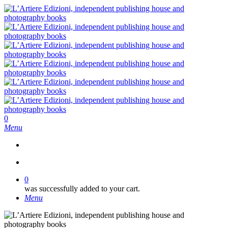
Skip
to
main
content
search
0
Menu
search
0
was successfully added to your cart.
Menu