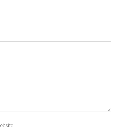
ebsite