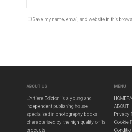
Save my name, email, and website in this brows
ABOUT US
MENU
L’Artiere Edizioni is a young and
HOMEP
independent publishing house
ABOUT
specialised in photography books
Privacy 
characterised by the high quality of its
Cookie P
products.
Conditio