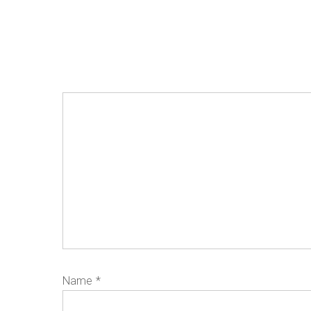
Name
*