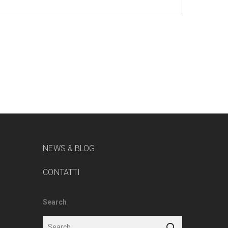
NEWS & BLOG
CONTATTI
Search