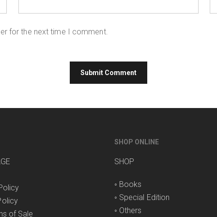
er for the next time I comment.
SHOP ONLINE
AGE
SHOP
◦
Books
Policy
◦
Special Edition
olicy
◦
Others
ns of Sale