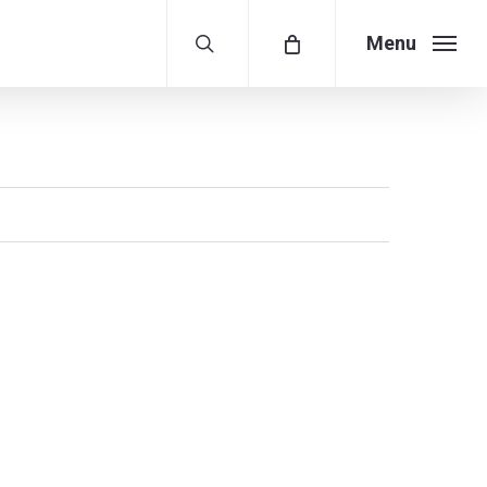
search
Menu
Menu