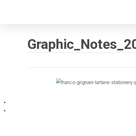
Skip
to
main
content
Graphic_Notes_