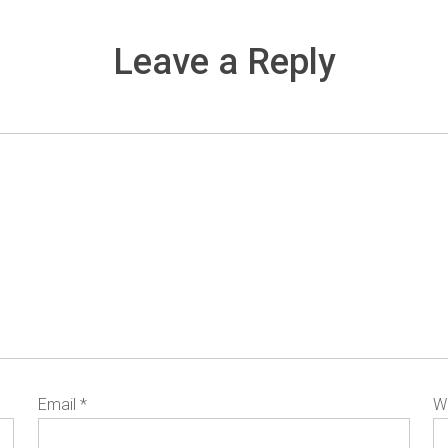
Leave a Reply
Email
*
W