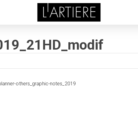
2019_21HD_modif