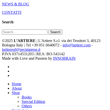
NEWS & BLOG
CONTATTI
Search
Search
©2025
L’ARTIERE
| L'Artiere S.r.l. via dei Tessitori 3, 40123
Bologna Italy | Tel +39 051 6640072 -
info@lartiere.com
-
lartieresrl@pecimprese.it
P.IVA 03714531203 | REA: BO-541142
Made with Love and Passion by
INNOBRAIN
facebook
youtube
instagram
Close
Home
Menu
About
Shop
Books
Special Edition
Others