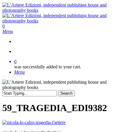
Skip
to
main
content
search
0
Menu
search
0
was successfully added to your cart.
Menu
Search
Close
Search
59_TRAGEDIA_EDI9382