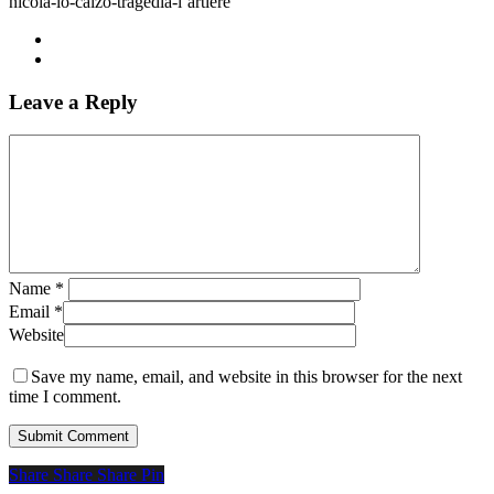
nicola-lo-calzo-tragedia-l’artiere
Leave a Reply
Name
*
Email
*
Website
Save my name, email, and website in this browser for the next
time I comment.
Share
Share
Share
Share
Pin