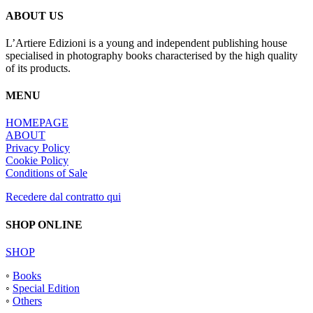
ABOUT US
L’Artiere Edizioni is a young and independent publishing house
specialised in photography books characterised by the high quality
of its products.
MENU
HOMEPAGE
ABOUT
Privacy Policy
Cookie Policy
Conditions of Sale
Recedere dal contratto qui
SHOP ONLINE
SHOP
◦
Books
◦
Special Edition
◦
Others