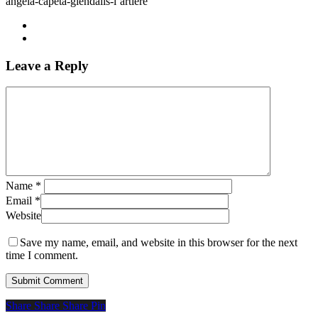
angela-capeta-glendalis-l’artiere
Leave a Reply
Name
*
Email
*
Website
Save my name, email, and website in this browser for the next
time I comment.
Share
Share
Share
Share
Pin