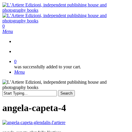
Skip
to
main
content
search
0
Menu
search
0
was successfully added to your cart.
Menu
Search
Close
Search
angela-capeta-4