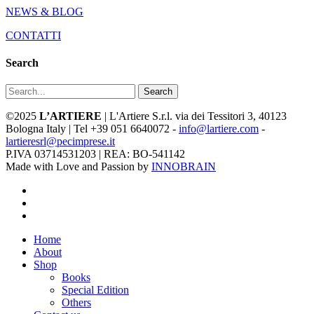
NEWS & BLOG
CONTATTI
Search
Search
©2025
L’ARTIERE
| L'Artiere S.r.l. via dei Tessitori 3, 40123
Bologna Italy | Tel +39 051 6640072 -
info@lartiere.com
-
lartieresrl@pecimprese.it
P.IVA 03714531203 | REA: BO-541142
Made with Love and Passion by
INNOBRAIN
facebook
youtube
instagram
Close
Home
Menu
About
Shop
Books
Special Edition
Others