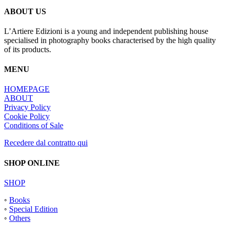
ABOUT US
L’Artiere Edizioni is a young and independent publishing house
specialised in photography books characterised by the high quality
of its products.
MENU
HOMEPAGE
ABOUT
Privacy Policy
Cookie Policy
Conditions of Sale
Recedere dal contratto qui
SHOP ONLINE
SHOP
◦
Books
◦
Special Edition
◦
Others