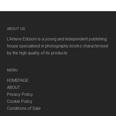
ABOUT US
L’Artiere Edizioni is a young and independent publishing
house specialised in photography books characterised
by the high quality of its products.
MENU
HOMEPAGE
ABOUT
Privacy Policy
Cookie Policy
Conditions of Sale