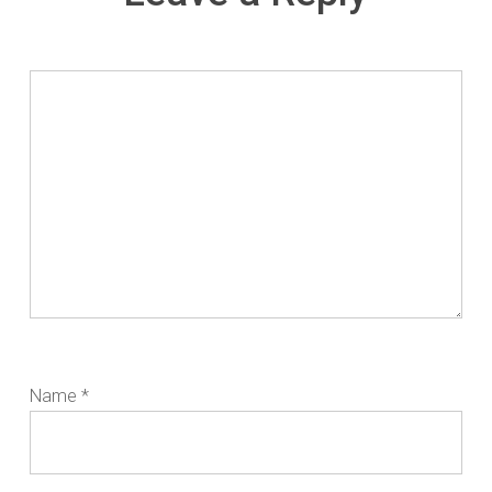
Name
*