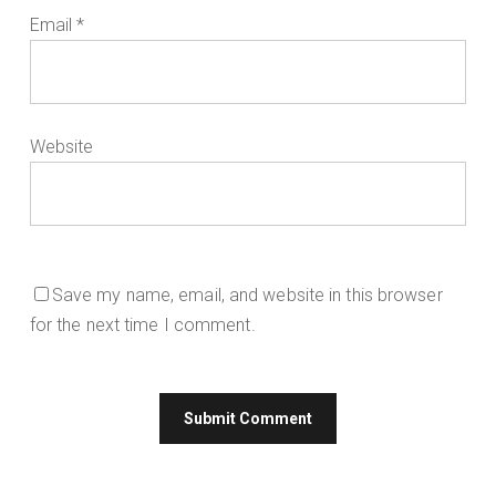
Email
*
Website
Save my name, email, and website in this browser
for the next time I comment.