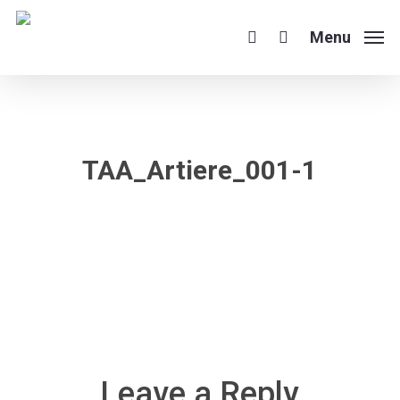
Skip
to
Menu
search
main
content
TAA_Artiere_001-1
Leave a Reply