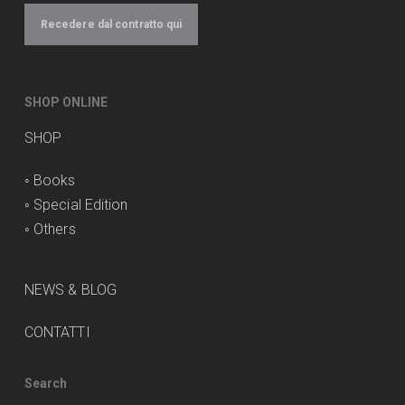
Recedere dal contratto qui
SHOP ONLINE
SHOP
◦
Books
◦
Special Edition
◦
Others
NEWS & BLOG
CONTATTI
Search