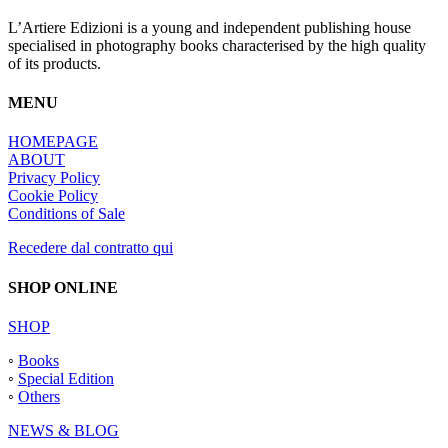
L’Artiere Edizioni is a young and independent publishing house
specialised in photography books characterised by the high quality
of its products.
MENU
HOMEPAGE
ABOUT
Privacy Policy
Cookie Policy
Conditions of Sale
Recedere dal contratto qui
SHOP ONLINE
SHOP
◦
Books
◦
Special Edition
◦
Others
NEWS & BLOG