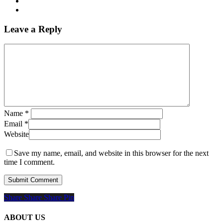
Leave a Reply
Name
*
Email
*
Website
Save my name, email, and website in this browser for the next
time I comment.
Share
Share
Share
Share
Pin
ABOUT US