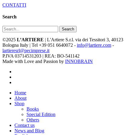
CONTATTI
Search
Search
©2025
L’ARTIERE
| L'Artiere S.r.l. via dei Tessitori 3, 40123
Bologna Italy | Tel +39 051 6640072 -
info@lartiere.com
-
lartieresrl@pecimprese.it
P.IVA 03714531203 | REA: BO-541142
Made with Love and Passion by
INNOBRAIN
facebook
youtube
instagram
Close
Home
Menu
About
Shop
Books
Special Edition
Others
Contact us
News and Blog