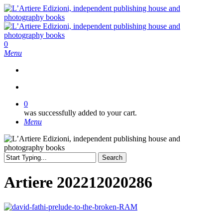
Skip
to
main
content
search
0
Menu
search
0
was successfully added to your cart.
Menu
Search
Close
Search
Artiere 202212020286