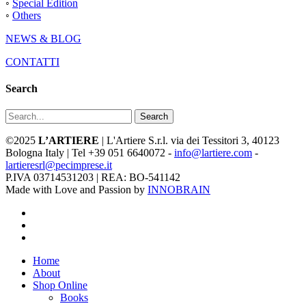
◦
Special Edition
◦
Others
NEWS & BLOG
CONTATTI
Search
Search
©2025
L’ARTIERE
| L'Artiere S.r.l. via dei Tessitori 3, 40123
Bologna Italy | Tel +39 051 6640072 -
info@lartiere.com
-
lartieresrl@pecimprese.it
P.IVA 03714531203 | REA: BO-541142
Made with Love and Passion by
INNOBRAIN
facebook
youtube
instagram
Close
Home
Menu
About
Shop Online
Books