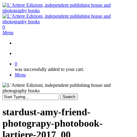
Skip
to
main
content
search
0
Menu
search
0
was successfully added to your cart.
Menu
Search
Close
Search
stardust-amy-friend-
photograpy-photobook-
lartiere-2017_00