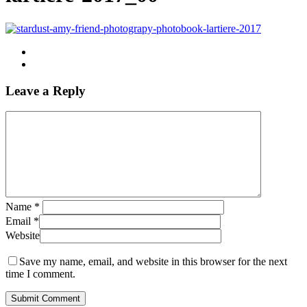
Leave a Reply
Name
*
Email
*
Website
Save my name, email, and website in this browser for the next
time I comment.