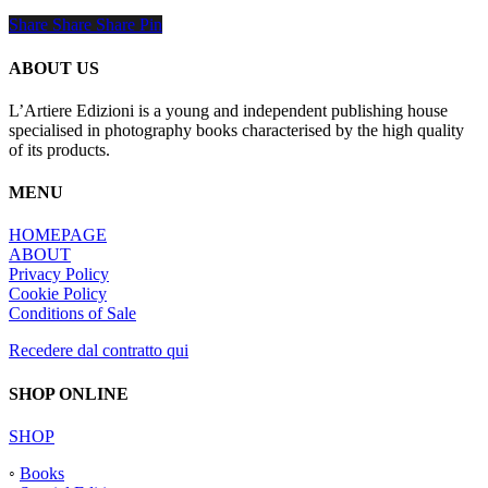
Share
Share
Share
Share
Pin
ABOUT US
L’Artiere Edizioni is a young and independent publishing house
specialised in photography books characterised by the high quality
of its products.
MENU
HOMEPAGE
ABOUT
Privacy Policy
Cookie Policy
Conditions of Sale
Recedere dal contratto qui
SHOP ONLINE
SHOP
◦
Books