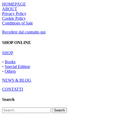
HOMEPAGE
ABOUT
Privacy Policy
Cookie Policy
Conditions of Sale
Recedere dal contratto qui
SHOP ONLINE
SHOP
◦
Books
◦
Special Edition
◦
Others
NEWS & BLOG
CONTATTI
Search
Search