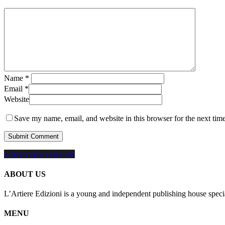
Name
*
Email
*
Website
Save my name, email, and website in this browser for the next tim
Share
Share
Share
Share
Pin
ABOUT US
L’Artiere Edizioni is a young and independent publishing house specia
MENU