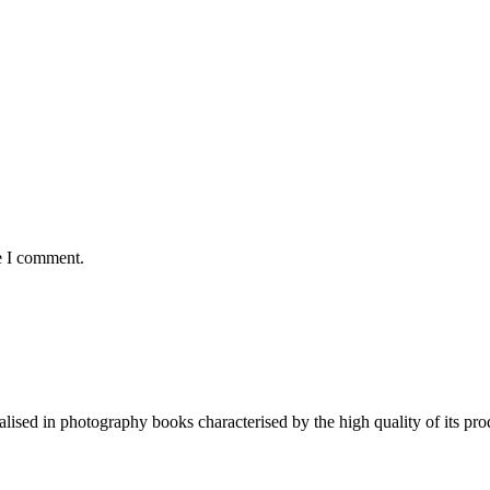
e I comment.
lised in photography books characterised by the high quality of its pro