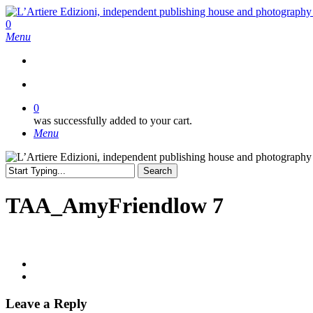
Skip
to
search
0
main
Menu
content
search
0
was successfully added to your cart.
Menu
Search
Close
Search
TAA_AmyFriendlow 7
Leave a Reply