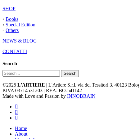
SHOP
◦
Books
◦
Special Edition
◦
Others
NEWS & BLOG
CONTATTI
Search
Search
©2025
L’ARTIERE
| L'Artiere S.r.l. via dei Tessitori 3, 40123 Bo
P.IVA 03714531203 | REA: BO-541142
Made with Love and Passion by
INNOBRAIN
facebook
youtube
instagram
Close
Home
Menu
About