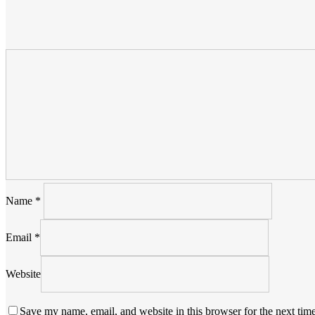
Name
*
Email
*
Website
Save my name, email, and website in this browser for the next tim