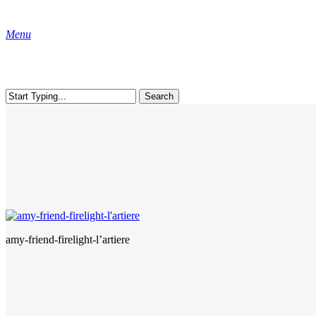
Skip
to
Menu
main
content
Search
Close
Search
amy-friend-firelight-l’artiere