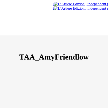
search
0
TAA_AmyFriendlow