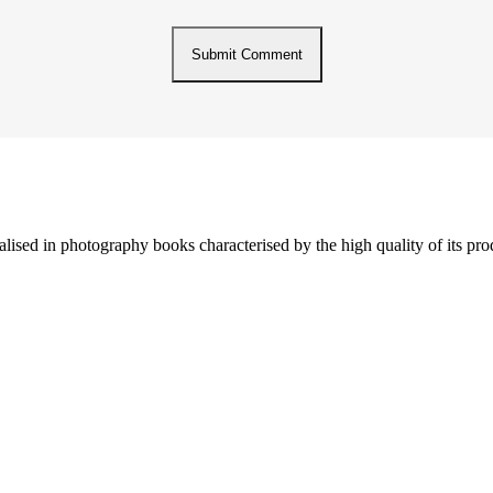
lised in photography books characterised by the high quality of its pro