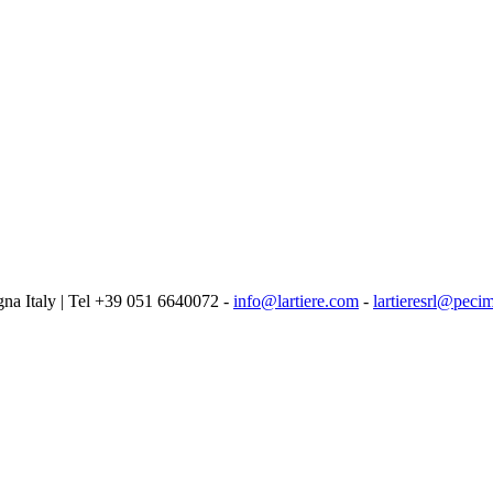
logna Italy | Tel +39 051 6640072 -
info@lartiere.com
-
lartieresrl@pecim