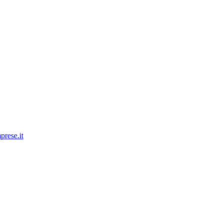
prese.it