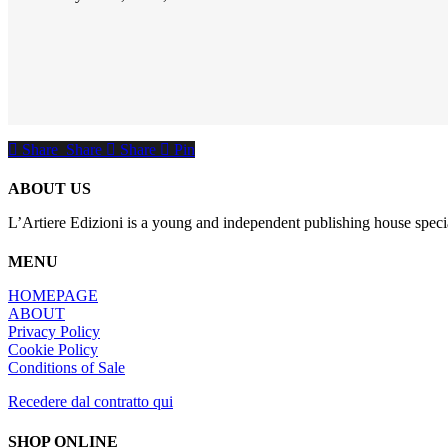
Share
Share
Share
Share
Pin
ABOUT US
L’Artiere Edizioni is a young and independent publishing house specia
MENU
HOMEPAGE
ABOUT
Privacy Policy
Cookie Policy
Conditions of Sale
Recedere dal contratto qui
SHOP ONLINE