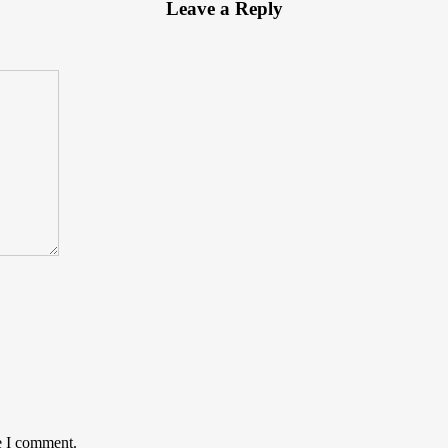
Leave a Reply
e I comment.