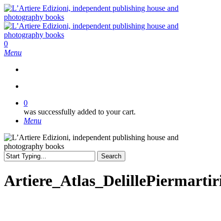
Skip
to
main
content
search
0
Menu
search
0
was successfully added to your cart.
Menu
Search
Close
Search
Artiere_Atlas_DelillePiermartir