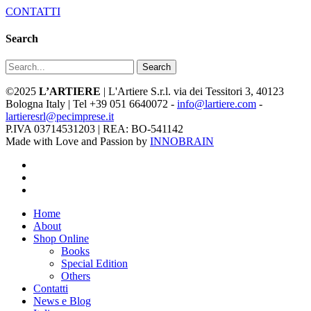
CONTATTI
Search
Search
©2025
L’ARTIERE
| L'Artiere S.r.l. via dei Tessitori 3, 40123
Bologna Italy | Tel +39 051 6640072 -
info@lartiere.com
-
lartieresrl@pecimprese.it
P.IVA 03714531203 | REA: BO-541142
Made with Love and Passion by
INNOBRAIN
facebook
youtube
instagram
Close
Home
Menu
About
Shop Online
Books
Special Edition
Others
Contatti
News e Blog