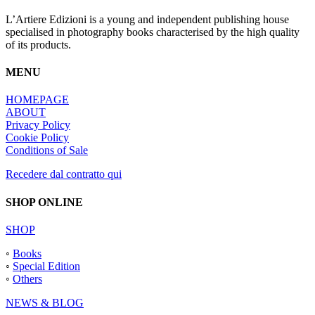
L’Artiere Edizioni is a young and independent publishing house
specialised in photography books characterised by the high quality
of its products.
MENU
HOMEPAGE
ABOUT
Privacy Policy
Cookie Policy
Conditions of Sale
Recedere dal contratto qui
SHOP ONLINE
SHOP
◦
Books
◦
Special Edition
◦
Others
NEWS & BLOG