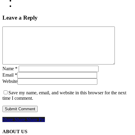
Leave a Reply
Name
*
Email
*
Website
Save my name, email, and website in this browser for the next
time I comment.
Share
Share
Share
Share
Pin
ABOUT US