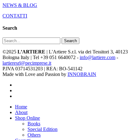
NEWS & BLOG
CONTATTI
Search
Search
©2025
L’ARTIERE
| L'Artiere S.r.l. via dei Tessitori 3, 40123
Bologna Italy | Tel +39 051 6640072 -
info@lartiere.com
-
lartieresrl@pecimprese.it
P.IVA 03714531203 | REA: BO-541142
Made with Love and Passion by
INNOBRAIN
facebook
youtube
instagram
Close
Home
Menu
About
Shop Online
Books
Special Edition
Others