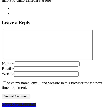
nicola-lo-calzo-tragedia-l’artiere
Leave a Reply
Name
*
Email
*
Website
Save my name, email, and website in this browser for the next
time I comment.
Share
Share
Share
Share
Pin