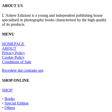
ABOUT US
L’Artiere Edizioni is a young and independent publishing house
specialised in photography books characterised by the high quality
of its products.
MENU
HOMEPAGE
ABOUT
Privacy Policy
Cookie Policy
Conditions of Sale
Recedere dal contratto qui
SHOP ONLINE
SHOP
◦
Books
◦
Special Edition
◦
Others