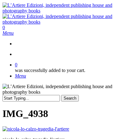
Skip
to
main
content
search
0
Menu
search
0
was successfully added to your cart.
Menu
Search
Close
Search
IMG_4938