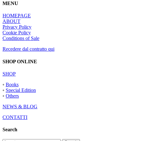
MENU
HOMEPAGE
ABOUT
Privacy Policy
Cookie Policy
Conditions of Sale
Recedere dal contratto qui
SHOP ONLINE
SHOP
◦
Books
◦
Special Edition
◦
Others
NEWS & BLOG
CONTATTI
Search