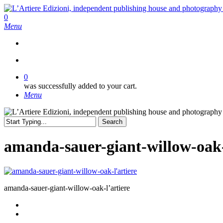
Skip
to
search
0
main
Menu
content
search
0
was successfully added to your cart.
Menu
Search
Close
Search
amanda-sauer-giant-willow-oak-
amanda-sauer-giant-willow-oak-l’artiere