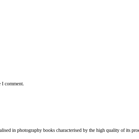
e I comment.
lised in photography books characterised by the high quality of its pro