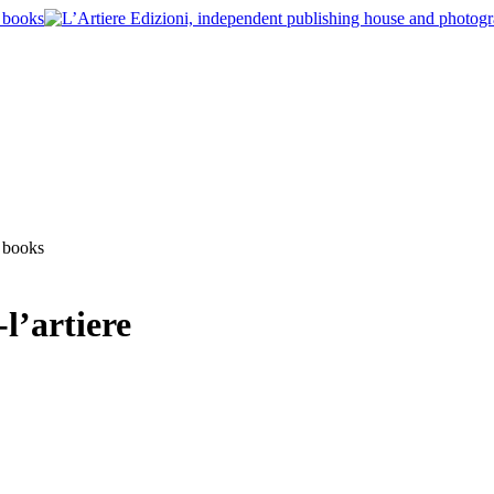
l’artiere