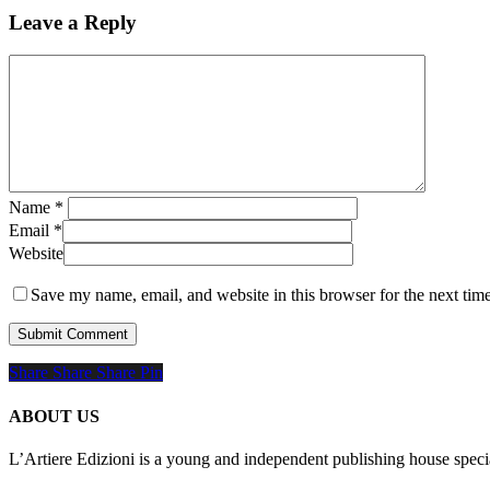
Leave a Reply
Name
*
Email
*
Website
Save my name, email, and website in this browser for the next tim
Share
Share
Share
Share
Pin
ABOUT US
L’Artiere Edizioni is a young and independent publishing house specia