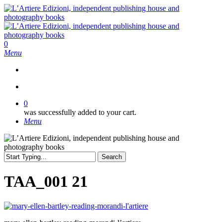
Skip
to
main
content
search
0
Menu
search
0
was successfully added to your cart.
Menu
Search
Close
Search
TAA_001 21