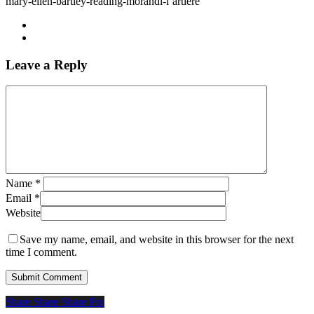
mary-ellen-bartley-reading-morandi-l’artiere
Leave a Reply
Name
*
Email
*
Website
Save my name, email, and website in this browser for the next
time I comment.
Share
Share
Share
Share
Pin