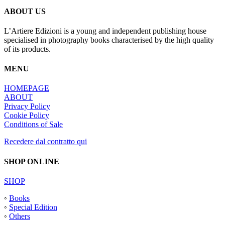
ABOUT US
L’Artiere Edizioni is a young and independent publishing house
specialised in photography books characterised by the high quality
of its products.
MENU
HOMEPAGE
ABOUT
Privacy Policy
Cookie Policy
Conditions of Sale
Recedere dal contratto qui
SHOP ONLINE
SHOP
◦
Books
◦
Special Edition
◦
Others