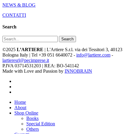
NEWS & BLOG
CONTATTI
Search
Search
©2025
L’ARTIERE
| L'Artiere S.r.l. via dei Tessitori 3, 40123
Bologna Italy | Tel +39 051 6640072 -
info@lartiere.com
-
lartieresrl@pecimprese.it
P.IVA 03714531203 | REA: BO-541142
Made with Love and Passion by
INNOBRAIN
facebook
youtube
instagram
Close
Home
Menu
About
Shop Online
Books
Special Edition
Others