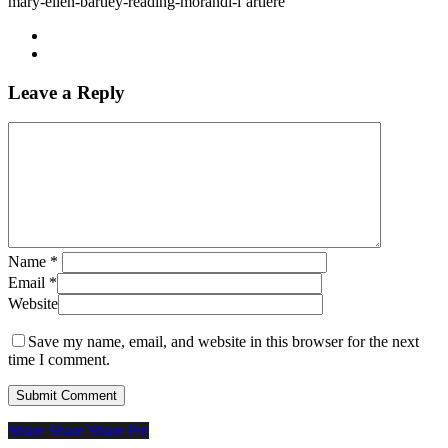
mary-ellen-bartley-reading-morandi-l’artiere
Leave a Reply
Name
*
Email
*
Website
Save my name, email, and website in this browser for the next
time I comment.
Share
Share
Share
Share
Pin