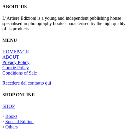
ABOUT US
L’Artiere Edizioni is a young and independent publishing house
specialised in photography books characterised by the high quality
of its products.
MENU
HOMEPAGE
ABOUT
Privacy Policy
Cookie Policy
Conditions of Sale
Recedere dal contratto qui
SHOP ONLINE
SHOP
◦
Books
◦
Special Edition
◦
Others