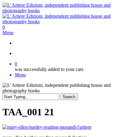
Skip
to
main
content
search
0
Menu
search
0
was successfully added to your cart.
Menu
Search
Close
Search
TAA_001 21