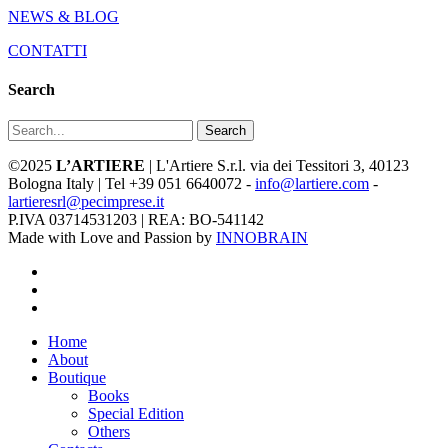
NEWS & BLOG
CONTATTI
Search
Search
©2025
L’ARTIERE
| L'Artiere S.r.l. via dei Tessitori 3, 40123
Bologna Italy | Tel +39 051 6640072 -
info@lartiere.com
-
lartieresrl@pecimprese.it
P.IVA 03714531203 | REA: BO-541142
Made with Love and Passion by
INNOBRAIN
facebook
youtube
instagram
Close
Home
Menu
About
Boutique
Books
Special Edition
Others