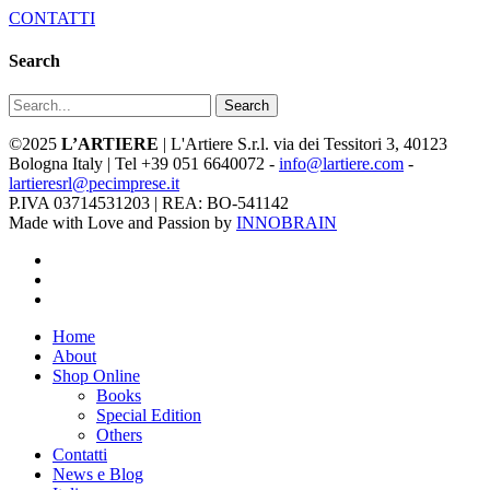
CONTATTI
Search
Search
©2025
L’ARTIERE
| L'Artiere S.r.l. via dei Tessitori 3, 40123
Bologna Italy | Tel +39 051 6640072 -
info@lartiere.com
-
lartieresrl@pecimprese.it
P.IVA 03714531203 | REA: BO-541142
Made with Love and Passion by
INNOBRAIN
facebook
youtube
instagram
Close
Home
Menu
About
Shop Online
Books
Special Edition
Others
Contatti
News e Blog