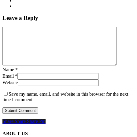
Leave a Reply
Name
*
Email
*
Website
Save my name, email, and website in this browser for the next
time I comment.
Share
Share
Share
Share
Pin
ABOUT US