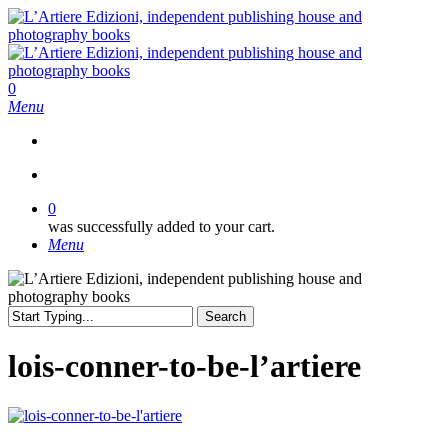
Skip
to
main
content
search
0
Menu
search
0
was successfully added to your cart.
Menu
Search
Close
Search
lois-conner-to-be-l’artiere