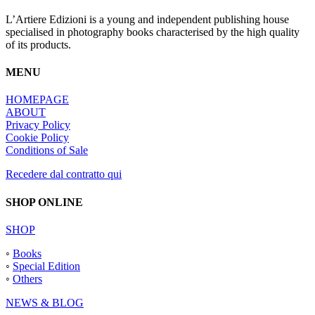
L’Artiere Edizioni is a young and independent publishing house
specialised in photography books characterised by the high quality
of its products.
MENU
HOMEPAGE
ABOUT
Privacy Policy
Cookie Policy
Conditions of Sale
Recedere dal contratto qui
SHOP ONLINE
SHOP
◦
Books
◦
Special Edition
◦
Others
NEWS & BLOG