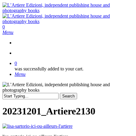
Skip
to
main
content
search
0
Menu
search
0
was successfully added to your cart.
Menu
Search
Close
Search
20231201_Artiere2130