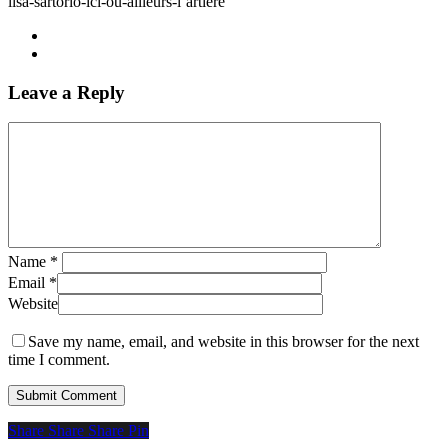
lisa-sartorio-ici-ou-ailleurs-l’artiere
Leave a Reply
Name
*
Email
*
Website
Save my name, email, and website in this browser for the next
time I comment.
Share
Share
Share
Share
Pin