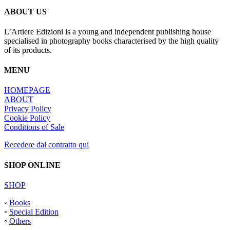
ABOUT US
L’Artiere Edizioni is a young and independent publishing house
specialised in photography books characterised by the high quality
of its products.
MENU
HOMEPAGE
ABOUT
Privacy Policy
Cookie Policy
Conditions of Sale
Recedere dal contratto qui
SHOP ONLINE
SHOP
◦
Books
◦
Special Edition
◦
Others