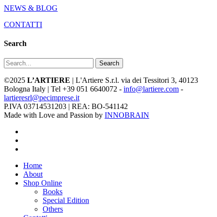
NEWS & BLOG
CONTATTI
Search
Search
©2025
L’ARTIERE
| L'Artiere S.r.l. via dei Tessitori 3, 40123
Bologna Italy | Tel +39 051 6640072 -
info@lartiere.com
-
lartieresrl@pecimprese.it
P.IVA 03714531203 | REA: BO-541142
Made with Love and Passion by
INNOBRAIN
facebook
youtube
instagram
Close
Home
Menu
About
Shop Online
Books
Special Edition
Others