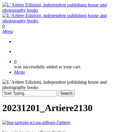
Skip
to
main
content
search
0
Menu
search
0
was successfully added to your cart.
Menu
Search
Close
Search
20231201_Artiere2130