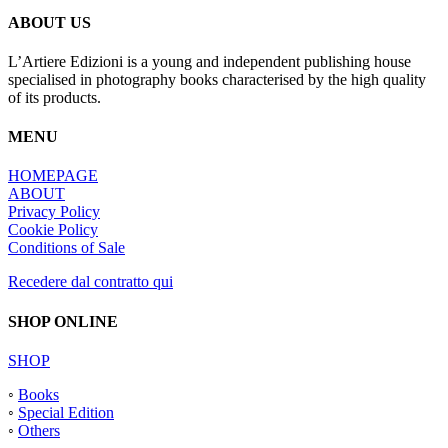
ABOUT US
L’Artiere Edizioni is a young and independent publishing house
specialised in photography books characterised by the high quality
of its products.
MENU
HOMEPAGE
ABOUT
Privacy Policy
Cookie Policy
Conditions of Sale
Recedere dal contratto qui
SHOP ONLINE
SHOP
◦
Books
◦
Special Edition
◦
Others