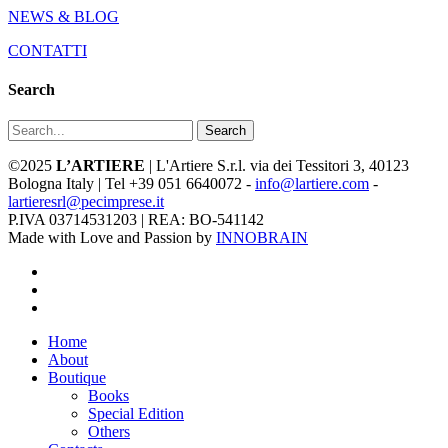
NEWS & BLOG
CONTATTI
Search
Search
©2025
L’ARTIERE
| L'Artiere S.r.l. via dei Tessitori 3, 40123
Bologna Italy | Tel +39 051 6640072 -
info@lartiere.com
-
lartieresrl@pecimprese.it
P.IVA 03714531203 | REA: BO-541142
Made with Love and Passion by
INNOBRAIN
facebook
youtube
instagram
Close
Home
Menu
About
Boutique
Books
Special Edition
Others