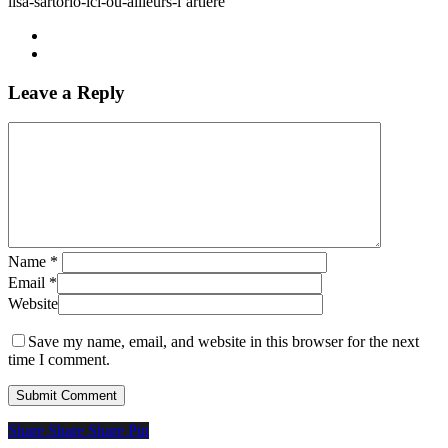
lisa-sartorio-ici-ou-ailleurs-l’artiere
Leave a Reply
Name
*
Email
*
Website
Save my name, email, and website in this browser for the next
time I comment.
Share
Share
Share
Share
Pin