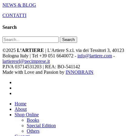
NEWS & BLOG
CONTATTI
Search
Search
©2025
L’ARTIERE
| L'Artiere S.r.l. via dei Tessitori 3, 40123
Bologna Italy | Tel +39 051 6640072 -
info@lartiere.com
-
lartieresrl@pecimprese.it
P.IVA 03714531203 | REA: BO-541142
Made with Love and Passion by
INNOBRAIN
facebook
youtube
instagram
Close
Home
Menu
About
Shop Online
Books
Special Edition
Others