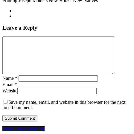
Printing Joseph Maida’s New Book “New Natives”
Leave a Reply
Name
*
Email
*
Website
Save my name, email, and website in this browser for the next
time I comment.
Share
Share
Share
Share
Pin