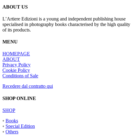
ABOUT US
L’Artiere Edizioni is a young and independent publishing house
specialised in photography books characterised by the high quality
of its products.
MENU
HOMEPAGE
ABOUT
Privacy Policy
Cookie Policy
Conditions of Sale
Recedere dal contratto qui
SHOP ONLINE
SHOP
◦
Books
◦
Special Edition
◦
Others