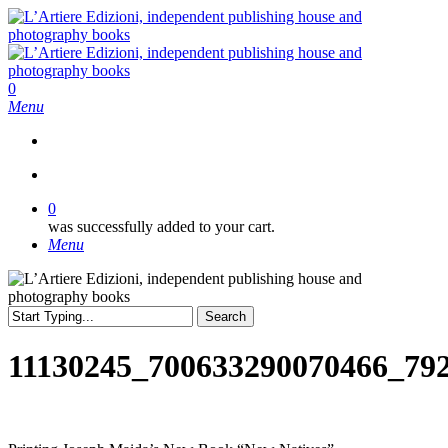
Skip
to
main
content
search
0
Menu
search
0
was successfully added to your cart.
Menu
Search
Close
Search
11130245_700633290070466_79