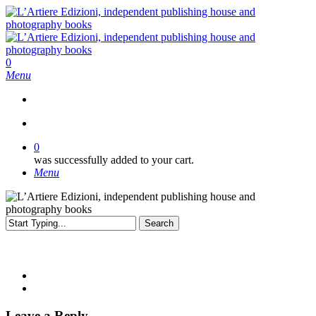
Skip
to
main
content
search
0
Menu
search
0
was successfully added to your cart.
Menu
Search
Close
Search
Leave a Reply