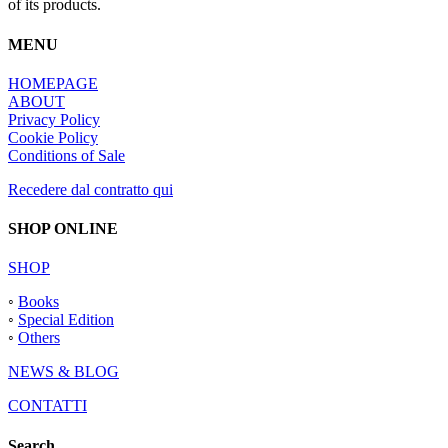
of its products.
MENU
HOMEPAGE
ABOUT
Privacy Policy
Cookie Policy
Conditions of Sale
Recedere dal contratto qui
SHOP ONLINE
SHOP
◦
Books
◦
Special Edition
◦
Others
NEWS & BLOG
CONTATTI
Search