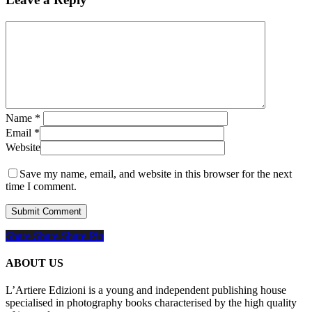
Name
*
Email
*
Website
Save my name, email, and website in this browser for the next
time I comment.
Share
Share
Share
Share
Pin
ABOUT US
L’Artiere Edizioni is a young and independent publishing house
specialised in photography books characterised by the high quality