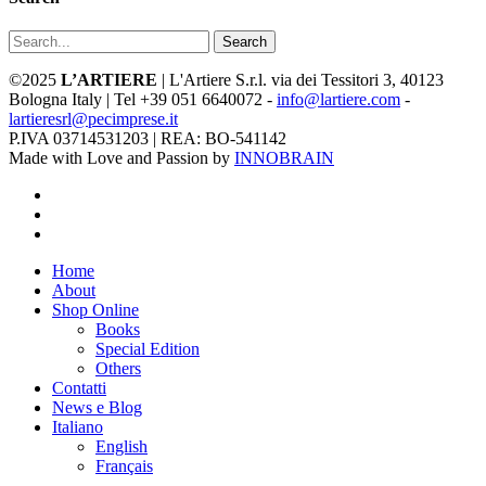
Search
©2025
L’ARTIERE
| L'Artiere S.r.l. via dei Tessitori 3, 40123
Bologna Italy | Tel +39 051 6640072 -
info@lartiere.com
-
lartieresrl@pecimprese.it
P.IVA 03714531203 | REA: BO-541142
Made with Love and Passion by
INNOBRAIN
facebook
youtube
instagram
Close
Home
Menu
About
Shop Online
Books
Special Edition
Others
Contatti
News e Blog
Italiano
English
Français