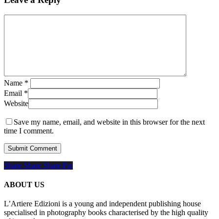
Name
*
Email
*
Website
Save my name, email, and website in this browser for the next
time I comment.
Share
Share
Share
Share
Pin
ABOUT US
L’Artiere Edizioni is a young and independent publishing house
specialised in photography books characterised by the high quality