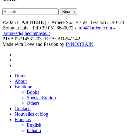
Search
©2025
L’ARTIERE
| L'Artiere S.r.l. via dei Tessitori 3, 40123
Bologna Italy | Tel +39 051 6640072 -
info@lartiere.com
-
lartieresrl@pecimprese.it
P.IVA 03714531203 | REA: BO-541142
Made with Love and Passion by
INNOBRAIN
facebook
youtube
instagram
Close
Home
Menu
About
Boutique
Books
Special Edition
Others
Contacts
Nouvelles et blog
Français
English
Italiano