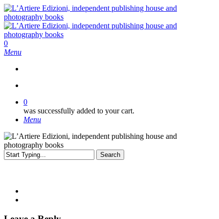
Skip
to
main
content
search
0
Menu
search
0
was successfully added to your cart.
Menu
Search
Close
Search
Leave a Reply