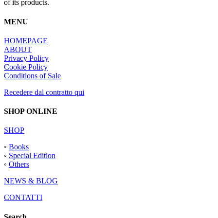
of its products.
MENU
HOMEPAGE
ABOUT
Privacy Policy
Cookie Policy
Conditions of Sale
Recedere dal contratto qui
SHOP ONLINE
SHOP
◦
Books
◦
Special Edition
◦
Others
NEWS & BLOG
CONTATTI
Search