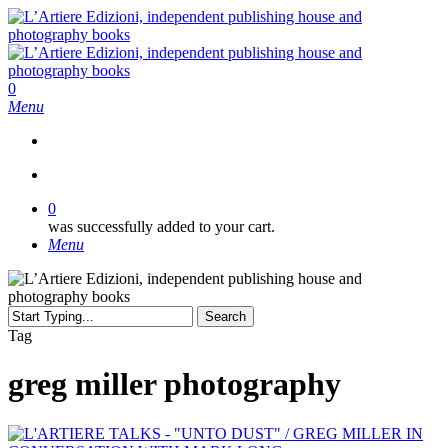
Skip
to
main
content
search
0
Menu
search
0
was successfully added to your cart.
Menu
Search
Close
Tag
Search
greg miller photography