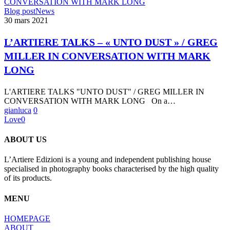
L’ARTIERE
Blog post
News
TALKS
30 mars 2021
–
« UNTO
L’ARTIERE TALKS – « UNTO DUST » / GREG
DUST »
MILLER IN CONVERSATION WITH MARK
/
GREG
LONG
MILLER
IN
L'ARTIERE TALKS "UNTO DUST" / GREG MILLER IN
CONVERSATION
CONVERSATION WITH MARK LONG On a…
WITH
gianluca
0
MARK
Love
0
LONG
ABOUT US
L’Artiere Edizioni is a young and independent publishing house
specialised in photography books characterised by the high quality
of its products.
MENU
HOMEPAGE
ABOUT