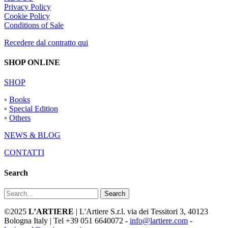
Privacy Policy
Cookie Policy
Conditions of Sale
Recedere dal contratto qui
SHOP ONLINE
SHOP
◦
Books
◦
Special Edition
◦
Others
NEWS & BLOG
CONTATTI
Search
Search
©2025
L’ARTIERE
| L'Artiere S.r.l. via dei Tessitori 3, 40123
Bologna Italy | Tel +39 051 6640072 -
info@lartiere.com
-