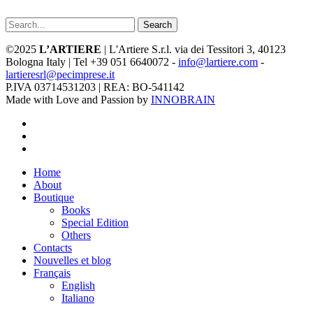
Search
©2025
L’ARTIERE
| L'Artiere S.r.l. via dei Tessitori 3, 40123
Bologna Italy | Tel +39 051 6640072 -
info@lartiere.com
-
lartieresrl@pecimprese.it
P.IVA 03714531203 | REA: BO-541142
Made with Love and Passion by
INNOBRAIN
facebook
youtube
instagram
Close
Home
Menu
About
Boutique
Books
Special Edition
Others
Contacts
Nouvelles et blog
Français
English
Italiano