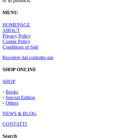
of its products.
MENU
HOMEPAGE
ABOUT
Privacy Policy
Cookie Policy
Conditions of Sale
Recedere dal contratto qui
SHOP ONLINE
SHOP
◦
Books
◦
Special Edition
◦
Others
NEWS & BLOG
CONTATTI
Search