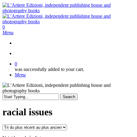
Skip
to
main
content
search
0
Menu
search
0
was successfully added to your cart.
Menu
Search
Close
Search
racial issues