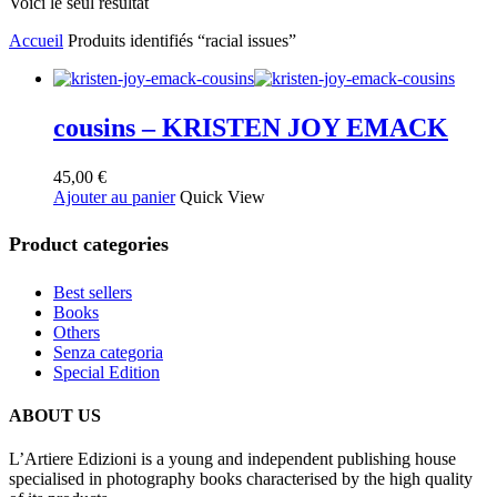
Voici le seul résultat
Accueil
Produits identifiés “racial issues”
cousins – KRISTEN JOY EMACK
45,00
€
Ajouter au panier
Quick View
Product categories
Best sellers
Books
Others
Senza categoria
Special Edition
ABOUT US
L’Artiere Edizioni is a young and independent publishing house
specialised in photography books characterised by the high quality