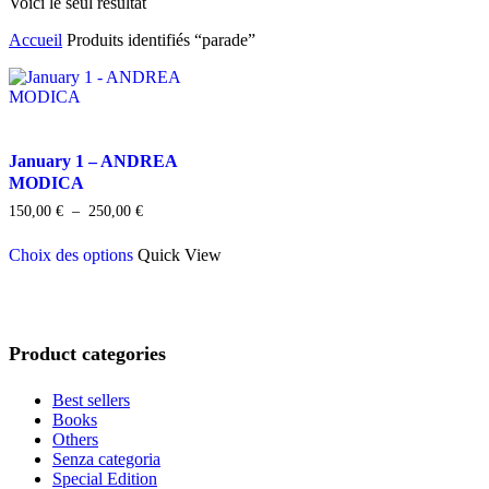
Voici le seul résultat
Accueil
Produits identifiés “parade”
January 1 – ANDREA
MODICA
Plage
150,00
€
–
250,00
€
de
Ce
prix :
Choix des options
Quick View
produit
150,00 €
a
à
plusieurs
250,00 €
variations.
Les
Product categories
options
peuvent
être
Best sellers
choisies
Books
sur
Others
la
Senza categoria
page
Special Edition