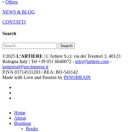
◦
Others
NEWS & BLOG
CONTATTI
Search
Search
©2025
L’ARTIERE
| L'Artiere S.r.l. via dei Tessitori 3, 40123
Bologna Italy | Tel +39 051 6640072 -
info@lartiere.com
-
lartieresrl@pecimprese.it
P.IVA 03714531203 | REA: BO-541142
Made with Love and Passion by
INNOBRAIN
facebook
youtube
instagram
Close
Home
Menu
About
Boutique
Books