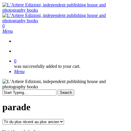
Skip
to
main
content
search
0
Menu
search
0
was successfully added to your cart.
Menu
Search
Close
Search
parade