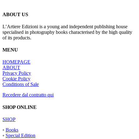
du
produit
ABOUT US
L’Artiere Edizioni is a young and independent publishing house
specialised in photography books characterised by the high quality
of its products.
MENU
HOMEPAGE
ABOUT
Privacy Policy
Cookie Policy
Conditions of Sale
Recedere dal contratto qui
SHOP ONLINE
SHOP
◦
Books
◦
Special Edition