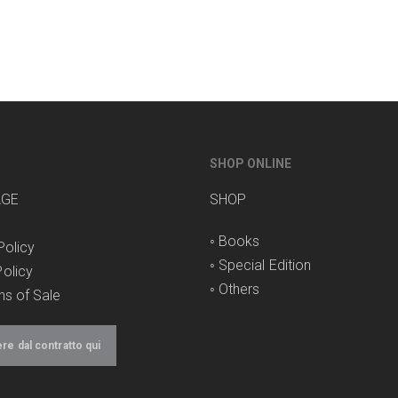
SHOP ONLINE
AGE
SHOP
◦
Books
Policy
◦
Special Edition
olicy
◦
Others
ns of Sale
e dal contratto qui