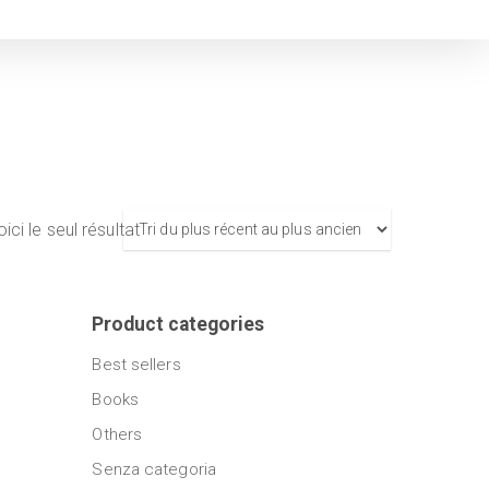
ici le seul résultat
Product categories
Best sellers
Books
Others
Senza categoria