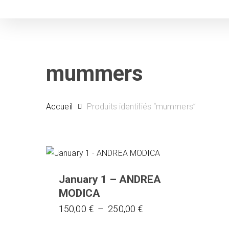
Skip
to
main
content
mummers
Accueil
Produits identifiés “mummers”
January 1 – ANDREA
MODICA
Ce
Plage
150,00
€
–
250,00
€
de
produit