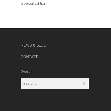
Special Edition
NEWS & BLOG
CONTATTI
Search