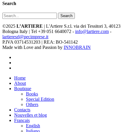
Search
Search
©2025
L’ARTIERE
| L'Artiere S.r.l. via dei Tessitori 3, 40123
Bologna Italy | Tel +39 051 6640072 -
info@lartiere.com
-
lartieresrl@pecimprese.it
P.IVA 03714531203 | REA: BO-541142
Made with Love and Passion by
INNOBRAIN
facebook
youtube
instagram
Close
Home
Menu
About
Boutique
Books
Special Edition
Others
Contacts
Nouvelles et blog
Français
English
Italiano