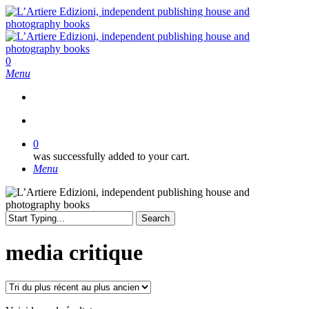
Skip
to
main
content
search
0
Menu
search
0
was successfully added to your cart.
Menu
Search
Close
Search
media critique