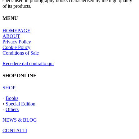
specialised in photography books characterised by the high quality
of its products.
MENU
HOMEPAGE
ABOUT
Privacy Policy
Cookie Policy
Conditions of Sale
Recedere dal contratto qui
SHOP ONLINE
SHOP
◦
Books
◦
Special Edition
◦
Others
NEWS & BLOG
CONTATTI