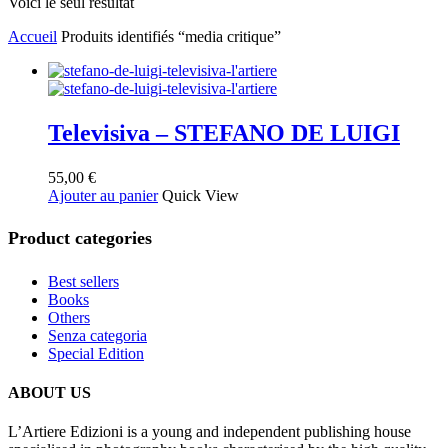
Voici le seul résultat
Accueil
Produits identifiés “media critique”
Televisiva – STEFANO DE LUIGI
55,00
€
Ajouter au panier
Quick View
Product categories
Best sellers
Books
Others
Senza categoria
Special Edition
ABOUT US
L’Artiere Edizioni is a young and independent publishing house