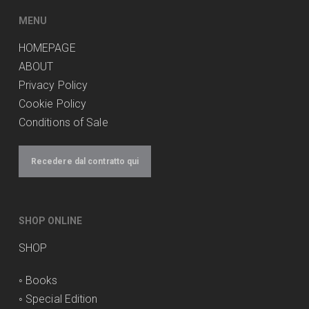
produit
MENU
HOMEPAGE
ABOUT
Privacy Policy
Cookie Policy
Conditions of Sale
Recedere dal contratto qui
SHOP ONLINE
SHOP
◦
Books
◦
Special Edition