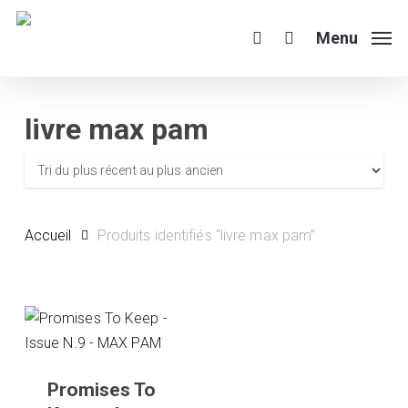
Skip
to
Menu
search
main
content
livre max pam
Accueil
Produits identifiés “livre max pam”
Promises To