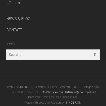
◦
Others
NEWS & BLOG
CONTATTI
Search
©2025
L’ARTIERE
| L'Artiere S.r.l. via dei Tessitori 3, 40123 Bologna Italy
| Tel +39 051 6640072 -
info@lartiere.com
-
lartieresrl@pecimprese.it
P.IVA 03714531203 | REA: BO-541142
Made with Love and Passion by
INNOBRAIN