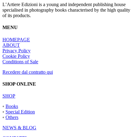
L’Artiere Edizioni is a young and independent publishing house
specialised in photography books characterised by the high quality
of its products.
MENU
HOMEPAGE
ABOUT
Privacy Policy
Cookie Policy
Conditions of Sale
Recedere dal contratto qui
SHOP ONLINE
SHOP
◦
Books
◦
Special Edition
◦
Others
NEWS & BLOG