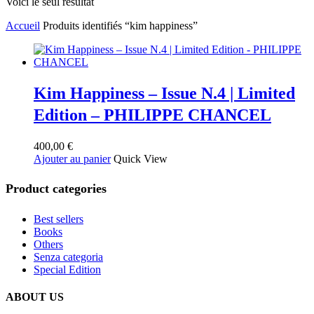
Voici le seul résultat
Accueil
Produits identifiés “kim happiness”
Kim Happiness – Issue N.4 | Limited
Edition – PHILIPPE CHANCEL
400,00
€
Ajouter au panier
Quick View
Product categories
Best sellers
Books
Others
Senza categoria
Special Edition
ABOUT US