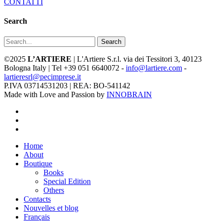
CONTATTI
Search
Search
©2025
L’ARTIERE
| L'Artiere S.r.l. via dei Tessitori 3, 40123
Bologna Italy | Tel +39 051 6640072 -
info@lartiere.com
-
lartieresrl@pecimprese.it
P.IVA 03714531203 | REA: BO-541142
Made with Love and Passion by
INNOBRAIN
facebook
youtube
instagram
Close
Home
Menu
About
Boutique
Books
Special Edition
Others
Contacts
Nouvelles et blog
Français