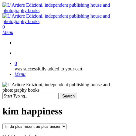
Skip
to
main
content
search
0
Menu
search
0
was successfully added to your cart.
Menu
Search
Close
Search
kim happiness