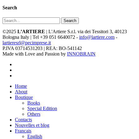
Search
Search
©2025
L’ARTIERE
| L'Artiere S.r.l. via dei Tessitori 3, 40123
Bologna Italy | Tel +39 051 6640072 -
info@lartiere.com
-
lartieresrl@pecimprese.it
P.IVA 03714531203 | REA: BO-541142
Made with Love and Passion by
INNOBRAIN
facebook
youtube
instagram
Close
Home
Menu
About
Boutique
Books
Special Edition
Others
Contacts
Nouvelles et blog
Français
English