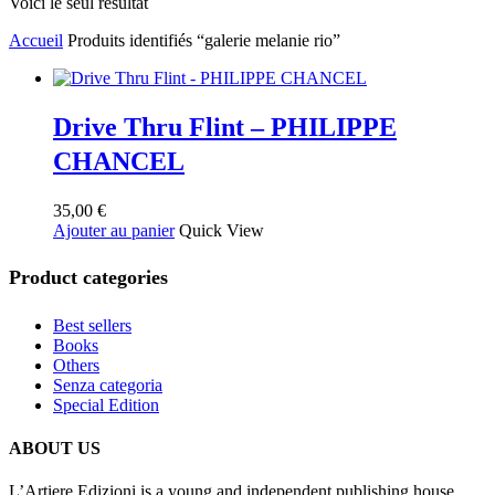
Voici le seul résultat
Accueil
Produits identifiés “galerie melanie rio”
Drive Thru Flint – PHILIPPE
CHANCEL
35,00
€
Ajouter au panier
Quick View
Product categories
Best sellers
Books
Others
Senza categoria
Special Edition
ABOUT US
L’Artiere Edizioni is a young and independent publishing house