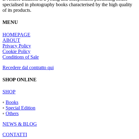
specialised in photography books characterised by the high quality
of its products.
MENU
HOMEPAGE
ABOUT
Privacy Policy
Cookie Policy
Conditions of Sale
Recedere dal contratto qui
SHOP ONLINE
SHOP
◦
Books
◦
Special Edition
◦
Others
NEWS & BLOG
CONTATTI