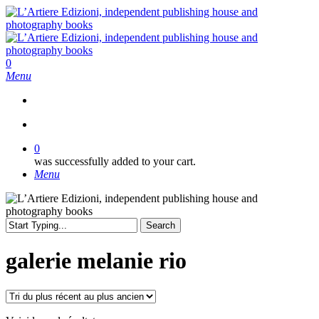
Skip
to
main
content
search
0
Menu
search
0
was successfully added to your cart.
Menu
Search
Close
Search
galerie melanie rio