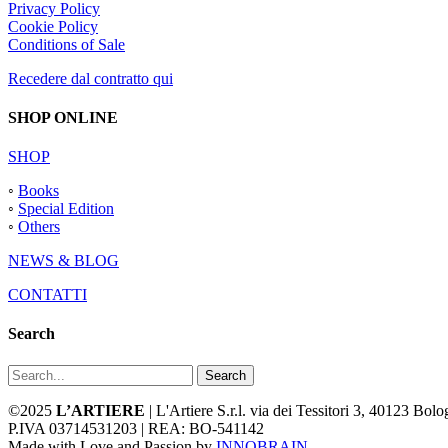
Privacy Policy
Cookie Policy
Conditions of Sale
Recedere dal contratto qui
SHOP ONLINE
SHOP
◦
Books
◦
Special Edition
◦
Others
NEWS & BLOG
CONTATTI
Search
Search
©2025
L’ARTIERE
| L'Artiere S.r.l. via dei Tessitori 3, 40123 Bo
P.IVA 03714531203 | REA: BO-541142
Made with Love and Passion by
INNOBRAIN