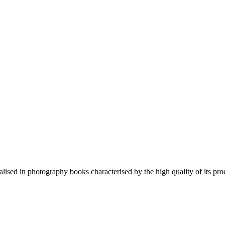
lised in photography books characterised by the high quality of its pro