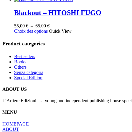
Blackout – HITOSHI FUGO
Plage
55,00
€
–
65,00
€
Ce
de
Choix des options
Quick View
produit
prix :
a
55,00 €
Product categories
plusieurs
à
variations.
65,00 €
Best sellers
Les
Books
options
Others
peuvent
Senza categoria
être
Special Edition
choisies
sur
la
ABOUT US
page
du
L’Artiere Edizioni is a young and independent publishing house specia
produit
MENU
HOMEPAGE
ABOUT