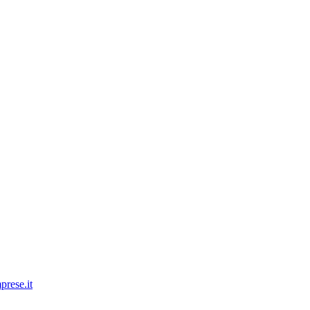
prese.it