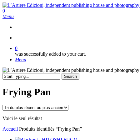
Skip
to
search
0
main
Menu
content
search
0
was successfully added to your cart.
Menu
Search
Close
Search
Frying Pan
Voici le seul résultat
Accueil
Produits identifiés “Frying Pan”