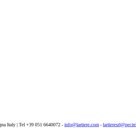
logna Italy | Tel +39 051 6640072 -
info@lartiere.com
-
lartieresrl@pecim