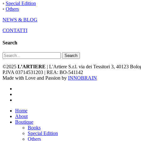
◦
Special Edition
◦
Others
NEWS & BLOG
CONTATTI
Search
Search
©2025
L’ARTIERE
| L'Artiere S.r.l. via dei Tessitori 3, 40123 Bo
P.IVA 03714531203 | REA: BO-541142
Made with Love and Passion by
INNOBRAIN
facebook
youtube
instagram
Close
Home
Menu
About
Boutique
Books
Special Edition
Others