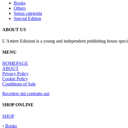
Books
Others
Senza categoria
Special Edition
ABOUT US
L’Artiere Edizioni is a young and independent publishing house specia
MENU
HOMEPAGE
ABOUT
Privacy Policy
Cookie Policy
Conditions of Sale
Recedere dal contratto qui
SHOP ONLINE
SHOP
◦
Books