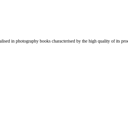
lised in photography books characterised by the high quality of its pro