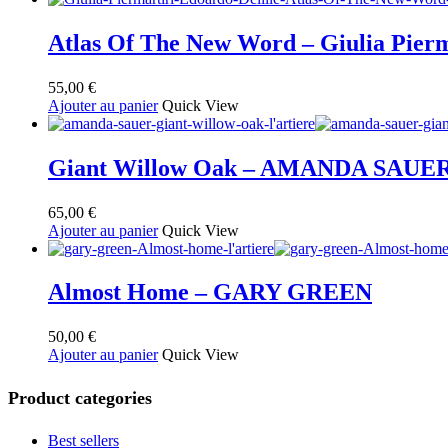
au
plus
ancien
Atlas Of The New Word – Giulia Pierm
55,00
€
Ajouter au panier
Quick View
Giant Willow Oak – AMANDA SAUE
65,00
€
Ajouter au panier
Quick View
Almost Home – GARY GREEN
50,00
€
Ajouter au panier
Quick View
Product categories
Best sellers