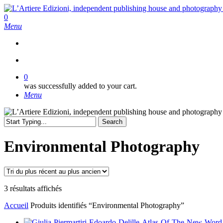
Skip
to
search
0
main
Menu
content
search
0
was successfully added to your cart.
Menu
Search
Close
Search
Environmental Photography
Trié
3 résultats affichés
du
Accueil
Produits identifiés “Environmental Photography”
plus
récent