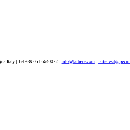
logna Italy | Tel +39 051 6640072 -
info@lartiere.com
-
lartieresrl@pecim