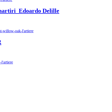
artiri Edoardo Delille
R