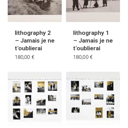
lithography 2
lithography 1
– Jamais je ne
– Jamais je ne
t’oublierai
t’oublierai
180,00
€
180,00
€