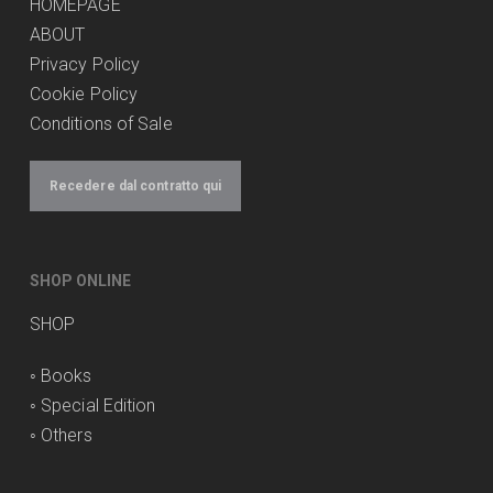
HOMEPAGE
ABOUT
Privacy Policy
Cookie Policy
Conditions of Sale
Recedere dal contratto qui
SHOP ONLINE
SHOP
◦
Books
◦
Special Edition
◦
Others