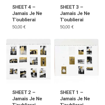
SHEET 4 –
SHEET 3 –
Jamais Je Ne
Jamais Je Ne
T’oublierai
T’oublierai
50,00
€
50,00
€
SHEET 2 –
SHEET 1 –
Jamais Je Ne
Jamais Je Ne
T’oublierai
T’oublierai