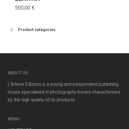
500,00
€
Product categories
ABOUT US
L’Artiere Edizioni is a young and independent publishing
house specialised in photography books characterised
by the high quality of its products.
MENU