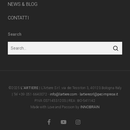
NEWS & BLOG
CONTATTI
Search
©2025
L’ARTIERE
| L'Artiere S.r.l. via dei Tessitori 3, 40123 Bologna Italy
| Tel +39 051 6640072 -
info@lartiere.com
-
lartieresrl@pecimprese.it
P.IVA 03714531203 | REA: BO-541142
Made with Love and Passion by
INNOBRAIN
facebook
youtube
instagram