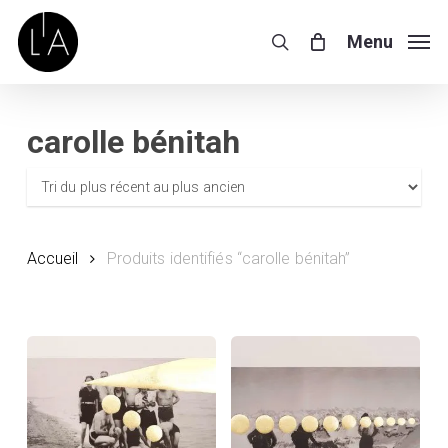
Skip
to
Menu
search
main
content
carolle bénitah
Accueil
Produits identifiés “carolle bénitah”