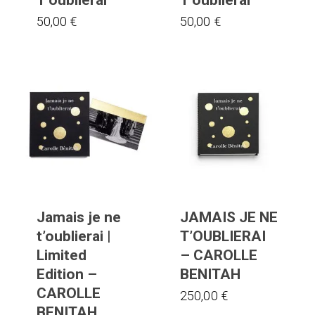
50,00
€
50,00
€
Jamais je ne
JAMAIS JE NE
t’oublierai |
T’OUBLIERAI
Limited
– CAROLLE
Edition –
BENITAH
CAROLLE
250,00
€
BENITAH