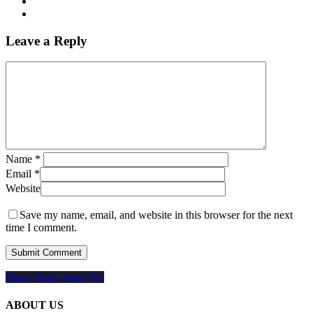
Leave a Reply
Name
*
Email
*
Website
Save my name, email, and website in this browser for the next
time I comment.
Share
Share
Share
Share
Pin
ABOUT US