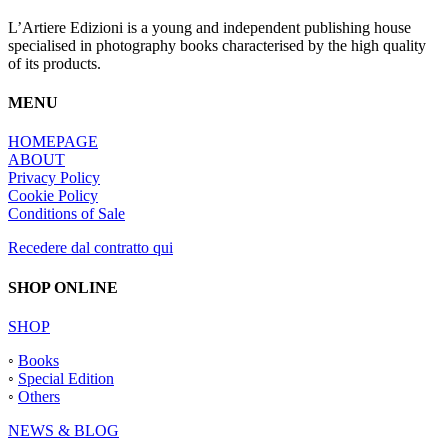
L’Artiere Edizioni is a young and independent publishing house
specialised in photography books characterised by the high quality
of its products.
MENU
HOMEPAGE
ABOUT
Privacy Policy
Cookie Policy
Conditions of Sale
Recedere dal contratto qui
SHOP ONLINE
SHOP
◦
Books
◦
Special Edition
◦
Others
NEWS & BLOG