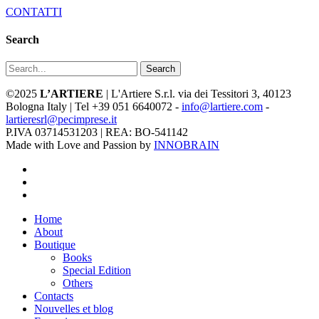
CONTATTI
Search
Search
©2025
L’ARTIERE
| L'Artiere S.r.l. via dei Tessitori 3, 40123
Bologna Italy | Tel +39 051 6640072 -
info@lartiere.com
-
lartieresrl@pecimprese.it
P.IVA 03714531203 | REA: BO-541142
Made with Love and Passion by
INNOBRAIN
facebook
youtube
instagram
Close
Home
Menu
About
Boutique
Books
Special Edition
Others
Contacts
Nouvelles et blog