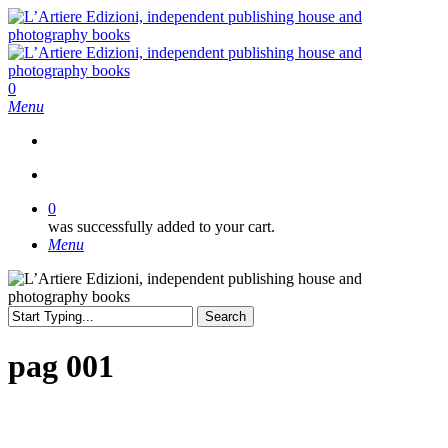
Skip
to
main
content
search
0
Menu
search
0
was successfully added to your cart.
Menu
Search
Close
Search
pag 001