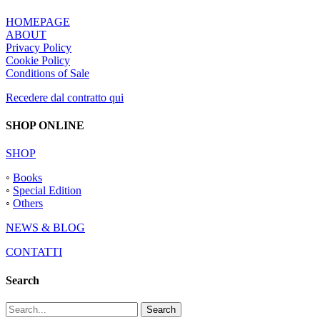
HOMEPAGE
ABOUT
Privacy Policy
Cookie Policy
Conditions of Sale
Recedere dal contratto qui
SHOP ONLINE
SHOP
◦
Books
◦
Special Edition
◦
Others
NEWS & BLOG
CONTATTI
Search
Search