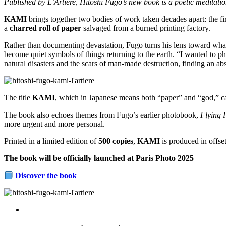
Published by L’Artiere, Hitoshi Fugo’s new book is a poetic meditati
KAMI
brings together two bodies of work taken decades apart: the fir
a
charred roll of paper
salvaged from a burned printing factory.
Rather than documenting devastation, Fugo turns his lens toward what i
become quiet symbols of things returning to the earth. “I wanted to pho
natural disasters and the scars of man-made destruction, finding an ab
The title
KAMI
, which in Japanese means both “paper” and “god,” cap
The book also echoes themes from Fugo’s earlier photobook,
Flying 
more urgent and more personal.
Printed in a limited edition of
500 copies
,
KAMI
is produced in offset
The book will be officially launched at Paris Photo 2025
Discover the book