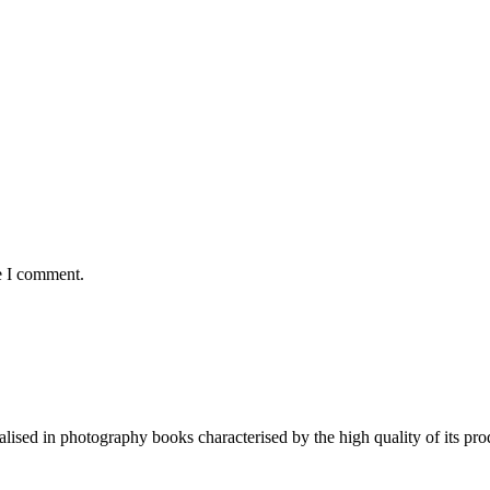
e I comment.
lised in photography books characterised by the high quality of its pro