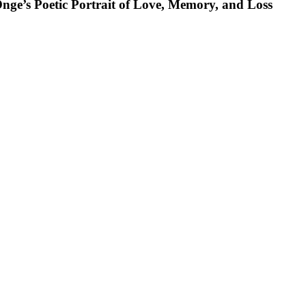
nge’s Poetic Portrait of Love, Memory, and Loss