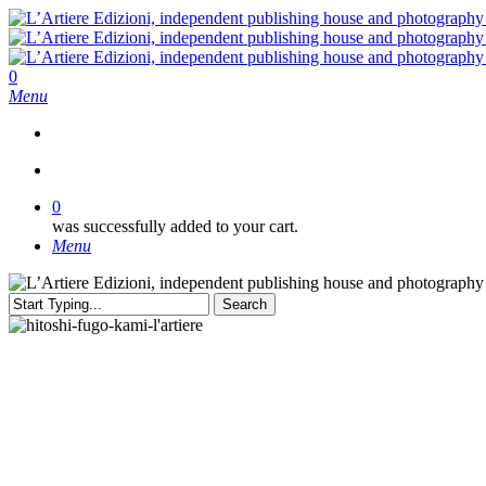
Skip
to
main
content
search
0
Menu
search
0
was successfully added to your cart.
Menu
Search
Close
Search