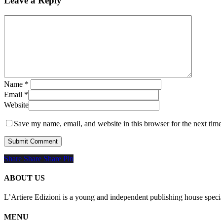
Leave a Reply
Name
*
Email
*
Website
Save my name, email, and website in this browser for the next tim
Share
Share
Share
Share
Pin
ABOUT US
L’Artiere Edizioni is a young and independent publishing house specia
MENU