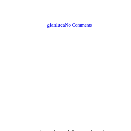
’s “KAMI” – Finding Beauty in
By
gianluca
No Comments