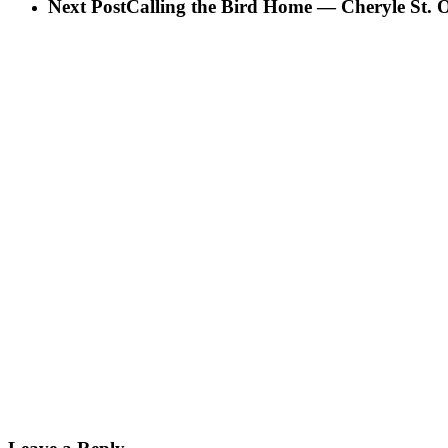
Next Post
Calling the Bird Home — Cheryle St. O