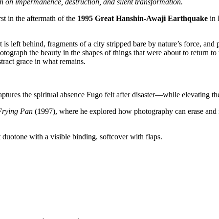
on on impermanence, destruction, and silent transformation.
st in the aftermath of the
1995 Great Hanshin-Awaji Earthquake
in 
s left behind, fragments of a city stripped bare by nature’s force, and
tograph the beauty in the shapes of things that were about to return to t
stract grace in what remains.
tures the spiritual absence Fugo felt after disaster—while elevating the
Frying Pan
(1997), where he explored how photography can erase and r
 duotone with a visible binding, softcover with flaps.