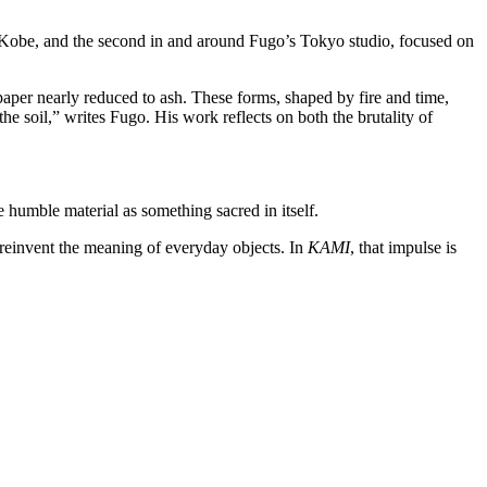
Kobe, and the second in and around Fugo’s Tokyo studio, focused on
 paper nearly reduced to ash. These forms, shaped by fire and time,
he soil,” writes Fugo. His work reflects on both the brutality of
 humble material as something sacred in itself.
einvent the meaning of everyday objects. In
KAMI
, that impulse is