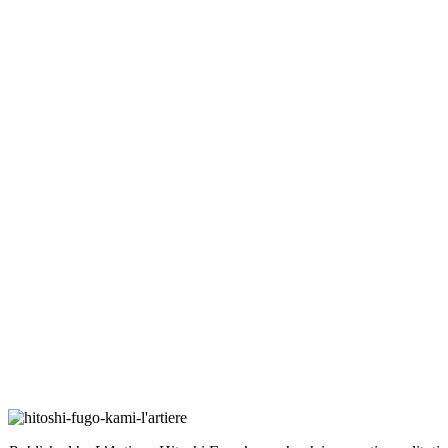
Hitoshi Fugo