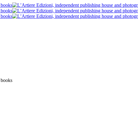
Blog post
News
Post blog