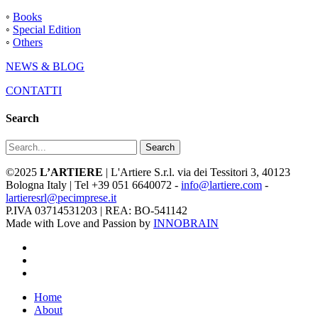
◦
Books
◦
Special Edition
◦
Others
NEWS & BLOG
CONTATTI
Search
Search
©2025
L’ARTIERE
| L'Artiere S.r.l. via dei Tessitori 3, 40123
Bologna Italy | Tel +39 051 6640072 -
info@lartiere.com
-
lartieresrl@pecimprese.it
P.IVA 03714531203 | REA: BO-541142
Made with Love and Passion by
INNOBRAIN
facebook
youtube
instagram
Close
Home
Menu
About