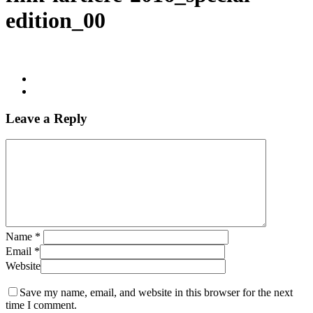
edition_00
Leave a Reply
Name
*
Email
*
Website
Save my name, email, and website in this browser for the next
time I comment.