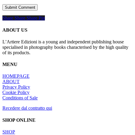
Share
Share
Share
Share
Pin
ABOUT US
L’Artiere Edizioni is a young and independent publishing house
specialised in photography books characterised by the high quality
of its products.
MENU
HOMEPAGE
ABOUT
Privacy Policy
Cookie Policy
Conditions of Sale
Recedere dal contratto qui
SHOP ONLINE
SHOP