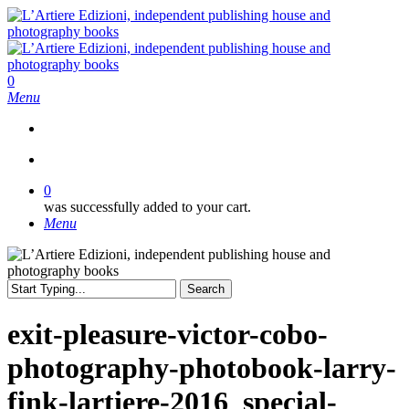
Skip
to
main
content
search
0
Menu
search
0
was successfully added to your cart.
Menu
Search
Close
Search
exit-pleasure-victor-cobo-
photography-photobook-larry-
fink-lartiere-2016_special-