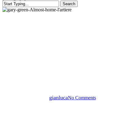
Search
Close
Search
Blog post
Post blog
Post blog
Almost Home — Gary Green’s
Poetic Study of Passage and
Place
By
gianluca
No Comments