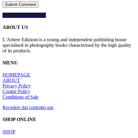
Share
Share
Share
Share
Pin
ABOUT US
L’Artiere Edizioni is a young and independent publishing house
specialised in photography books characterised by the high quality
of its products.
MENU
HOMEPAGE
ABOUT
Privacy Policy
Cookie Policy
Conditions of Sale
Recedere dal contratto qui
SHOP ONLINE
SHOP