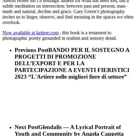
Almost Home
isn’t a nostalgic lament for what has been lost, but a
subtle meditation on intersection: between past and present, man-
made and natural, decline and grace. Gary Green’s photography
invites us to linger, observe, and find meaning in the spaces we often
overlook.
Now available at lartiere.com
, this book is a testament to
photographic poetry grounded in realism and sensory detail.
Previous Post
BANDO PER IL SOSTEGNO A
PROGETTI DI PROMOZIONE
DELL’EXPORT E PER LA
PARTECIPAZIONE A EVENTI FIERISTICI
2023 “L'Artiere nelle migliori fiere di settore”
Next Post
Glendalis — A Lyrical Portrait of
Youth and Community by Angela Cappetta