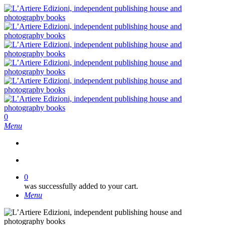
Skip
to
main
content
search
0
Menu
search
0
was successfully added to your cart.
Menu