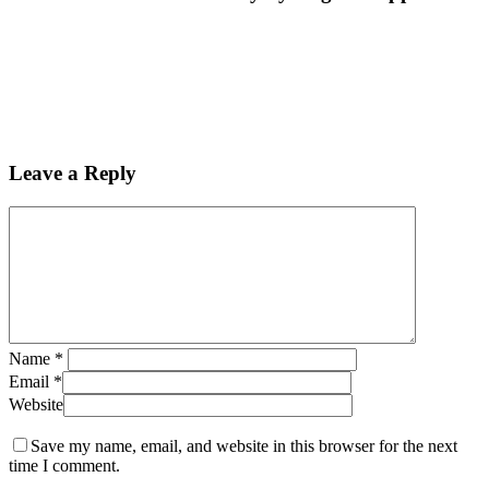
Leave a Reply
Name
*
Email
*
Website
Save my name, email, and website in this browser for the next
time I comment.