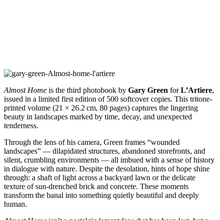
Almost Home
is the third photobook by
Gary Green
for
L’Artiere
,
issued in a limited first edition of 500 softcover copies. This tritone-
printed volume (21 × 26.2 cm, 80 pages) captures the lingering
beauty in landscapes marked by time, decay, and unexpected
tenderness.
Through the lens of his camera, Green frames “wounded
landscapes” — dilapidated structures, abandoned storefronts, and
silent, crumbling environments — all imbued with a sense of history
in dialogue with nature. Despite the desolation, hints of hope shine
through: a shaft of light across a backyard lawn or the delicate
texture of sun-drenched brick and concrete. These moments
transform the banal into something quietly beautiful and deeply
human.