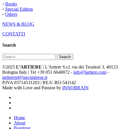
◦
Books
◦
Special Edition
◦
Others
NEWS & BLOG
CONTATTI
Search
Search
©2025
L’ARTIERE
| L'Artiere S.r.l. via dei Tessitori 3, 40123
Bologna Italy | Tel +39 051 6640072 -
info@lartiere.com
-
lartieresrl@pecimprese.it
P.IVA 03714531203 | REA: BO-541142
Made with Love and Passion by
INNOBRAIN
facebook
youtube
instagram
Close
Home
Menu
About
Boutique