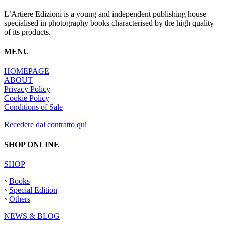
L’Artiere Edizioni is a young and independent publishing house
specialised in photography books characterised by the high quality
of its products.
MENU
HOMEPAGE
ABOUT
Privacy Policy
Cookie Policy
Conditions of Sale
Recedere dal contratto qui
SHOP ONLINE
SHOP
◦
Books
◦
Special Edition
◦
Others
NEWS & BLOG