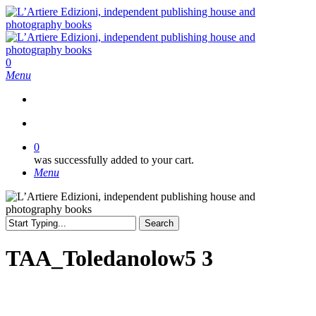
Skip
to
main
content
search
0
Menu
search
0
was successfully added to your cart.
Menu
Search
Close
Search
TAA_Toledanolow5 3