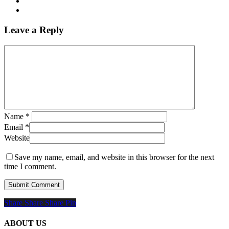
Leave a Reply
Name
*
Email
*
Website
Save my name, email, and website in this browser for the next
time I comment.
Share
Share
Share
Share
Pin
ABOUT US