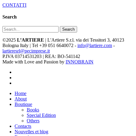
CONTATTI
Search
Search
©2025
L’ARTIERE
| L'Artiere S.r.l. via dei Tessitori 3, 40123
Bologna Italy | Tel +39 051 6640072 -
info@lartiere.com
-
lartieresrl@pecimprese.it
P.IVA 03714531203 | REA: BO-541142
Made with Love and Passion by
INNOBRAIN
facebook
youtube
instagram
Close
Home
Menu
About
Boutique
Books
Special Edition
Others
Contacts
Nouvelles et blog