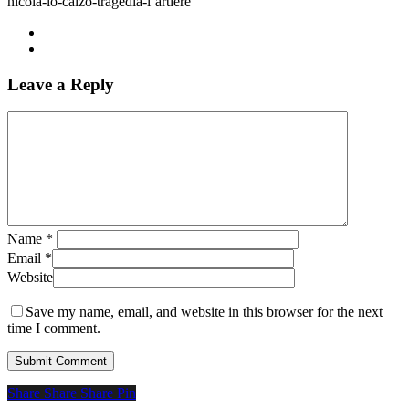
nicola-lo-calzo-tragedia-l’artiere
Leave a Reply
Name
*
Email
*
Website
Save my name, email, and website in this browser for the next
time I comment.
Share
Share
Share
Share
Pin