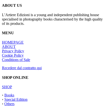
ABOUT US
L’Artiere Edizioni is a young and independent publishing house
specialised in photography books characterised by the high quality
of its products.
MENU
HOMEPAGE
ABOUT
Privacy Policy
Cookie Policy
Conditions of Sale
Recedere dal contratto qui
SHOP ONLINE
SHOP
◦
Books
◦
Special Edition
◦
Others