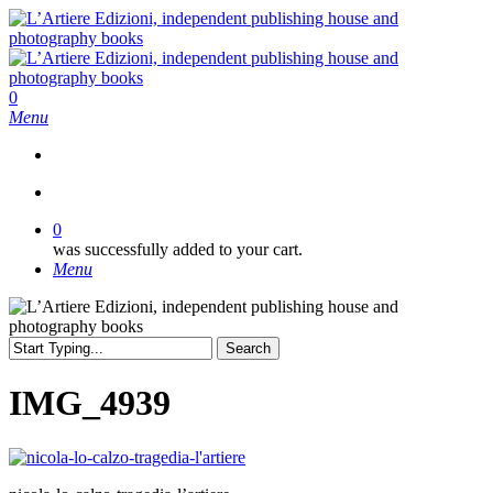
Skip
to
main
content
search
0
Menu
search
0
was successfully added to your cart.
Menu
Search
Close
Search
IMG_4939