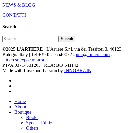
NEWS & BLOG
CONTATTI
Search
Search
©2025
L’ARTIERE
| L'Artiere S.r.l. via dei Tessitori 3, 40123
Bologna Italy | Tel +39 051 6640072 -
info@lartiere.com
-
lartieresrl@pecimprese.it
P.IVA 03714531203 | REA: BO-541142
Made with Love and Passion by
INNOBRAIN
facebook
youtube
instagram
Close
Home
Menu
About
Boutique
Books
Special Edition
Others