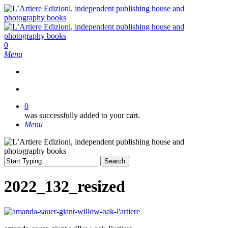
Skip
to
main
content
search
0
Menu
search
0
was successfully added to your cart.
Menu
Search
Close
Search
2022_132_resized