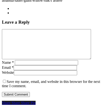
amanda-sauer-giant-willow-oak-l’artiere
Leave a Reply
Name
*
Email
*
Website
Save my name, email, and website in this browser for the next
time I comment.
Share
Share
Share
Share
Pin