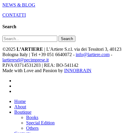
NEWS & BLOG
CONTATTI
Search
Search
©2025
L’ARTIERE
| L'Artiere S.r.l. via dei Tessitori 3, 40123
Bologna Italy | Tel +39 051 6640072 -
info@lartiere.com
-
lartieresrl@pecimprese.it
P.IVA 03714531203 | REA: BO-541142
Made with Love and Passion by
INNOBRAIN
facebook
youtube
instagram
Close
Home
Menu
About
Boutique
Books
Special Edition
Others