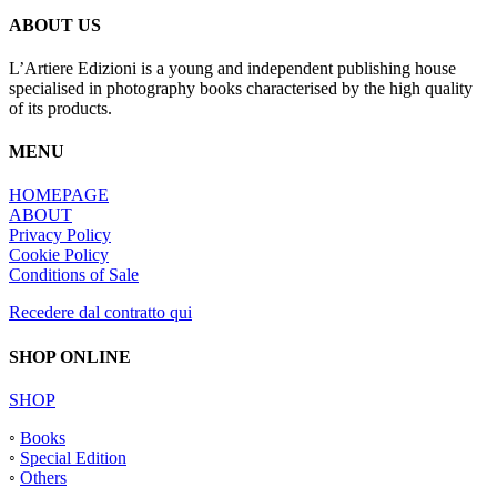
ABOUT US
L’Artiere Edizioni is a young and independent publishing house
specialised in photography books characterised by the high quality
of its products.
MENU
HOMEPAGE
ABOUT
Privacy Policy
Cookie Policy
Conditions of Sale
Recedere dal contratto qui
SHOP ONLINE
SHOP
◦
Books
◦
Special Edition
◦
Others