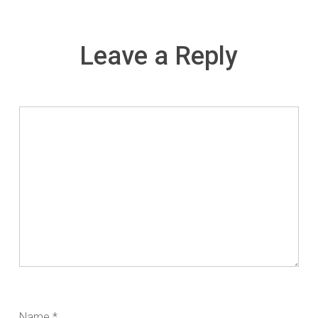
Leave a Reply
Name
*