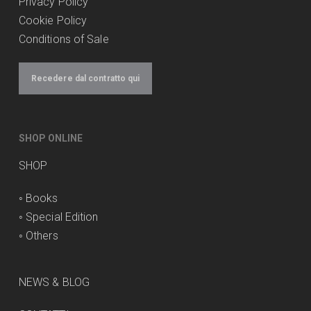
Privacy Policy
Cookie Policy
Conditions of Sale
Recedere dal contratto qui
SHOP ONLINE
SHOP
◦
Books
◦
Special Edition
◦
Others
NEWS & BLOG