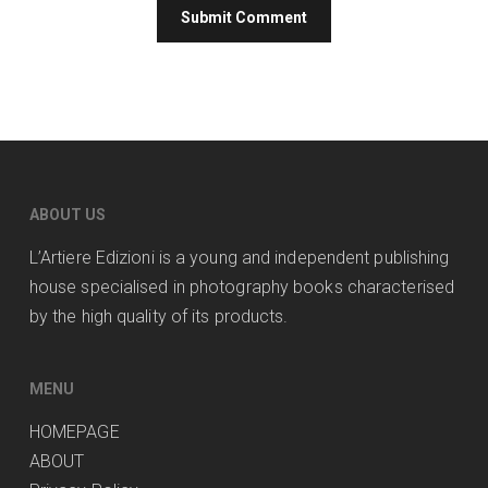
ABOUT US
L’Artiere Edizioni is a young and independent publishing
house specialised in photography books characterised
by the high quality of its products.
MENU
HOMEPAGE
ABOUT