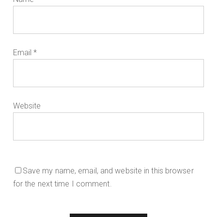
Email
*
Website
Save my name, email, and website in this browser
for the next time I comment.