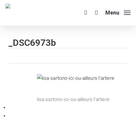
Skip
to
Menu
search
main
content
_DSC6973b
lisa-sartorio-ici-ou-ailleurs-l’artiere